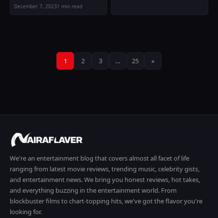
December 7, 2023
1 min read
Posts
1
2
3
…
25
»
pagination
We're an entertainment blog that covers almost all facet of life
ranging from latest movie reviews, trending music, celebrity gists,
and entertainment news. We bring you honest reviews, hot takes,
and everything buzzing in the entertainment world. From
blockbuster films to chart-topping hits, we've got the flavor you're
looking for.