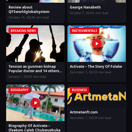
Review about
George Hanabeth
QFSworldglobalsystem
October 7, 2024
1 min read
October 14, 2024
6 min read
BREAKING NEWS
INSTRUMENTALS
Tension as gunmen kidnap
Activate – The Story Of Folake
Popular doctor and 14 others
December 7, 2023
3 min read
along Ugep expressway on
January 1, 2024
1 min read
Monday evening of New year
BIOGRAPHY
BUSINESS
Artmetanft.com
December 7, 2023
4 min read
Biography Of Activate –
Ifeakom Caleb Chukwuebuka