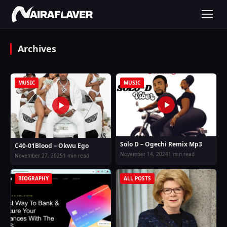
Archives
MUSIC
MUSIC
Solo D – Ogechi Remix Mp3
C40-01Blood – Okwu Ego
November 14, 2024
1 min read
November 27, 2025
1 min read
BIOGRAPHY
ALL POSTS