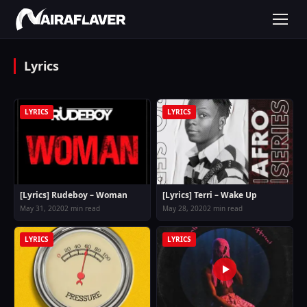
Lyrics
LYRICS
LYRICS
[Lyrics] Rudeboy – Woman
[Lyrics] Terri – Wake Up
May 31, 2020
2 min read
May 28, 2020
2 min read
LYRICS
LYRICS