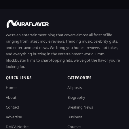
We're an entertainment blog that covers almost all facet of life
ranging from latest movie reviews, trending music, celebrity gists,
and entertainment news. We bring you honest reviews, hot takes,
and everything buzzing in the entertainment world. From
blockbuster films to chart-topping hits, we've got the flavor you're
looking for.
QUICK LINKS
CATEGORIES
Home
All posts
About
Biography
Contact
Breaking News
Advertise
Business
DMCA Notice
Courses