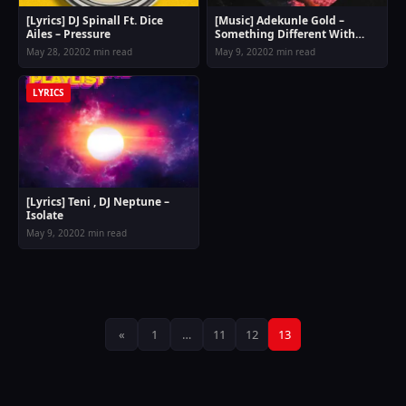
[Lyrics] DJ Spinall Ft. Dice
[Music] Adekunle Gold –
Ailes – Pressure
Something Different With
Lyrics
May 28, 2020
2 min read
May 9, 2020
2 min read
LYRICS
[Lyrics] Teni , DJ Neptune –
Isolate
May 9, 2020
2 min read
Posts
«
1
…
11
12
13
pagination