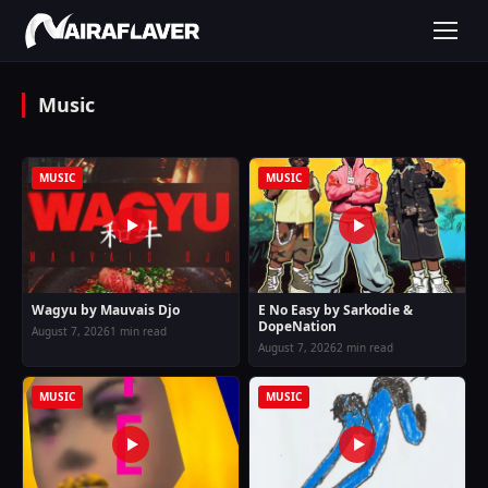
Music
MUSIC
MUSIC
Wagyu by Mauvais Djo
E No Easy by Sarkodie &
DopeNation
August 7, 2026
1 min read
August 7, 2026
2 min read
MUSIC
MUSIC