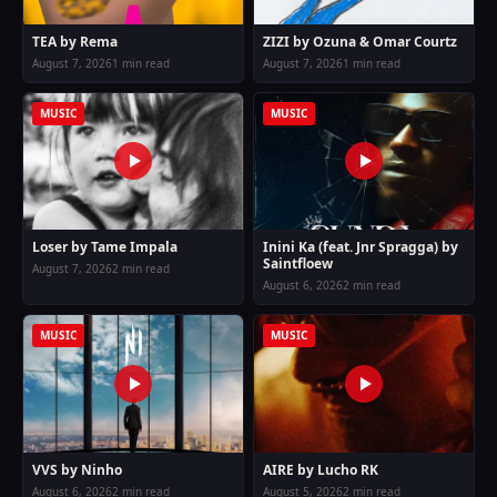
TEA by Rema
ZIZI by Ozuna & Omar Courtz
August 7, 2026
1 min read
August 7, 2026
1 min read
MUSIC
MUSIC
Loser by Tame Impala
Inini Ka (feat. Jnr Spragga) by
Saintfloew
August 7, 2026
2 min read
August 6, 2026
2 min read
MUSIC
MUSIC
VVS by Ninho
AIRE by Lucho RK
August 6, 2026
2 min read
August 5, 2026
2 min read