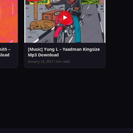
ith –
[Music] Yung L – Yaadman Kingsize
load
Mp3 Download
January 23, 2021
1 min read