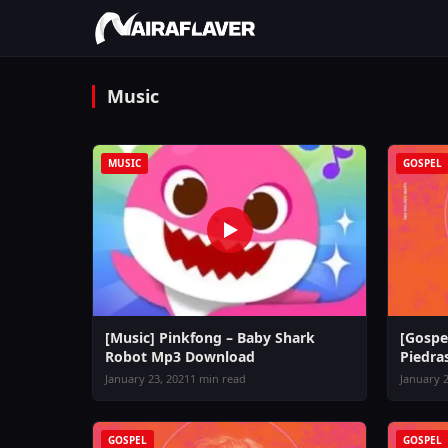
Music
MUSIC
GOSPEL
[Music] Pinkfong – Baby Shark
[Gospe
Robot Mp3 Download
Piedra
January 23, 2021
1 min read
January 2
GOSPEL
GOSPEL