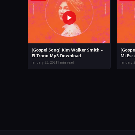
[Gospel Song] Kim Walker Smith –
[Gospe
El Trono Mp3 Download
Mi Es
January 23, 2021
1 min read
January 2