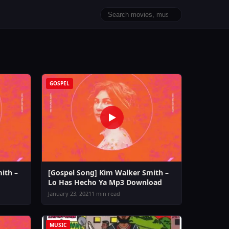
GOSPEL
ith –
[Gospel Song] Kim Walker Smith –
Lo Has Hecho Ya Mp3 Download
January 23, 2021
1 min read
MUSIC