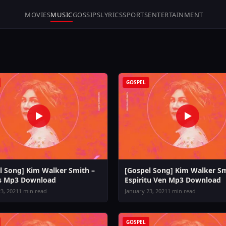
MOVIES
MUSIC
GOSSIPS
LYRICS
SPORTS
ENTERTAINMENT
GOSPEL
l Song] Kim Walker Smith –
[Gospel Song] Kim Walker Sm
s Mp3 Download
Espiritu Ven Mp3 Download
3, 2021
1 min read
January 23, 2021
1 min read
GOSPEL