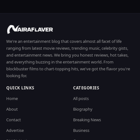
We're an entertainment blog that covers almost all facet of life
ranging from latest movie reviews, trending music, celebrity gists,
and entertainment news. We bring you honest reviews, hot takes,
and everything buzzing in the entertainment world. From
blockbuster films to chart-topping hits, we've got the flavor you're
looking for.
QUICK LINKS
CATEGORIES
Home
All posts
About
Biography
Contact
Breaking News
Advertise
Business