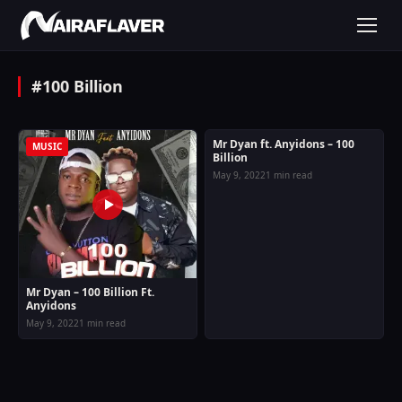
#100 Billion
Mr Dyan ft. Anyidons – 100
MUSIC
MUSIC
Billion
May 9, 2022
1 min read
Mr Dyan – 100 Billion Ft.
Anyidons
May 9, 2022
1 min read