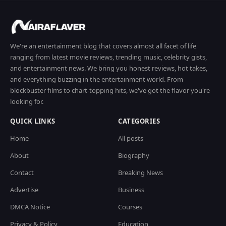
We're an entertainment blog that covers almost all facet of life
ranging from latest movie reviews, trending music, celebrity gists,
and entertainment news. We bring you honest reviews, hot takes,
and everything buzzing in the entertainment world. From
blockbuster films to chart-topping hits, we've got the flavor you're
looking for.
QUICK LINKS
CATEGORIES
Home
All posts
About
Biography
Contact
Breaking News
Advertise
Business
DMCA Notice
Courses
Privacy & Policy
Education