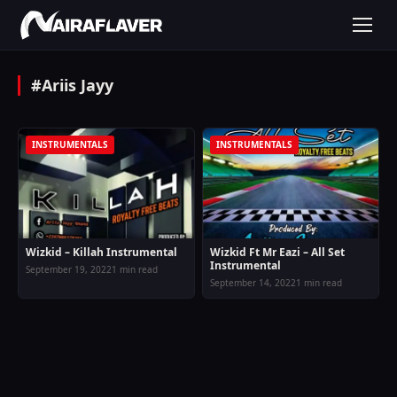
#Ariis Jayy
INSTRUMENTALS
INSTRUMENTALS
Wizkid – Killah Instrumental
Wizkid Ft Mr Eazi – All Set
Instrumental
September 19, 2022
1 min read
September 14, 2022
1 min read