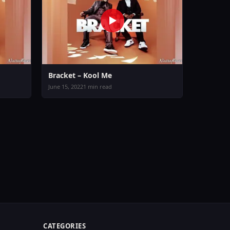
Bracket – Kool Me
June 15, 2022
1 min read
CATEGORIES