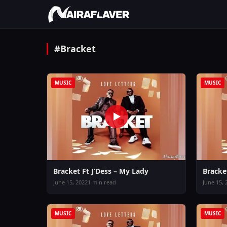
#Bracket
MUSIC
MUSIC
Bracket Ft J’Dess – My Lady
Bracket
June 15, 2022
1 min read
June 15, 
MUSIC
MUSIC