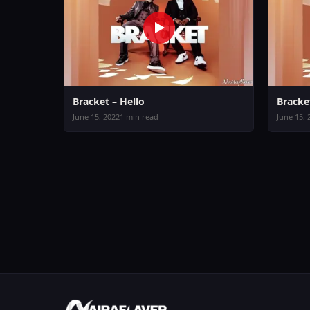
Bracket – Hello
Bracke
June 15, 2022
1 min read
June 15, 