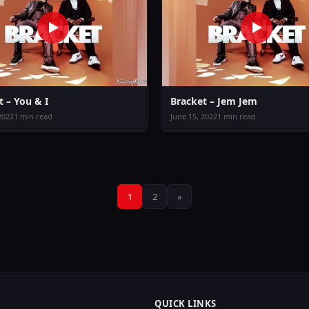
t – You & I
Bracket – Jem Jem
2022
1 min read
June 15, 2022
1 min read
Posts
1
2
»
pagination
QUICK LINKS