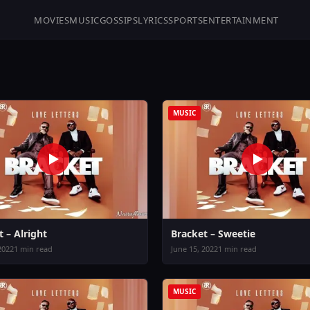
MOVIES
MUSIC
GOSSIPS
LYRICS
SPORTS
ENTERTAINMENT
MUSIC
 – Alright
Bracket – Sweetie
2022
1 min read
June 15, 2022
1 min read
MUSIC