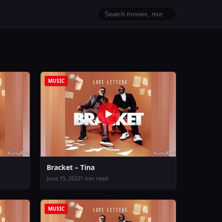
MUSIC
Bracket – Tina
June 15, 2022
1 min read
MUSIC