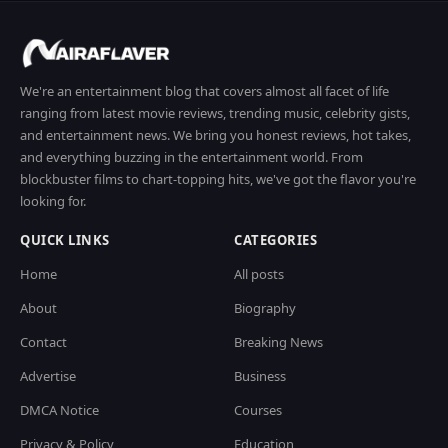
We're an entertainment blog that covers almost all facet of life
ranging from latest movie reviews, trending music, celebrity gists,
and entertainment news. We bring you honest reviews, hot takes,
and everything buzzing in the entertainment world. From
blockbuster films to chart-topping hits, we've got the flavor you're
looking for.
QUICK LINKS
CATEGORIES
Home
All posts
About
Biography
Contact
Breaking News
Advertise
Business
DMCA Notice
Courses
Privacy & Policy
Education