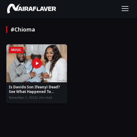
#Chioma
MUSIC
Is Davido Son Ifeanyi Dead?
See What Happened To
Ifeanyi
November 1, 2022
2 min read