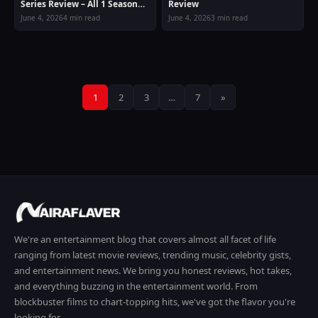
Series Review – All 1 Season
Review
Guide
June 4, 2026
4 min read
June 4, 2026
3 min read
Posts
1
2
3
…
7
»
pagination
We're an entertainment blog that covers almost all facet of life
ranging from latest movie reviews, trending music, celebrity gists,
and entertainment news. We bring you honest reviews, hot takes,
and everything buzzing in the entertainment world. From
blockbuster films to chart-topping hits, we've got the flavor you're
looking for.