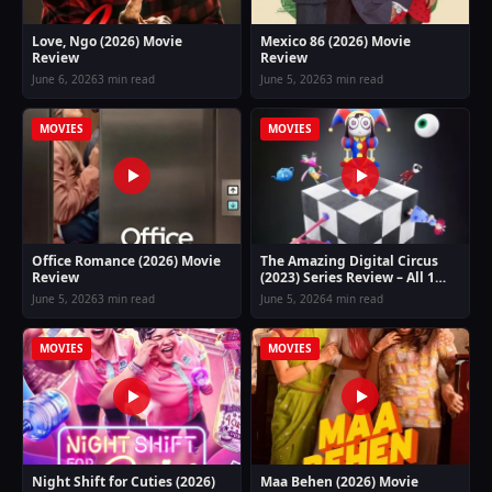
Love, Ngo (2026) Movie
Mexico 86 (2026) Movie
Review
Review
June 6, 2026
3 min read
June 5, 2026
3 min read
MOVIES
MOVIES
Office Romance (2026) Movie
The Amazing Digital Circus
Review
(2023) Series Review – All 1
Season Guide
June 5, 2026
3 min read
June 5, 2026
4 min read
MOVIES
MOVIES
Night Shift for Cuties (2026)
Maa Behen (2026) Movie