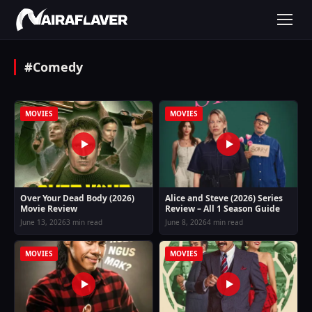
#Comedy
MOVIES
MOVIES
Over Your Dead Body (2026)
Alice and Steve (2026) Series
Movie Review
Review – All 1 Season Guide
June 13, 2026
3 min read
June 8, 2026
4 min read
MOVIES
MOVIES