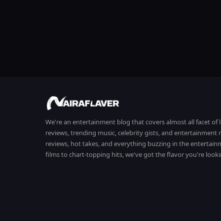
We're an entertainment blog that covers almost all facet of 
reviews, trending music, celebrity gists, and entertainmen
reviews, hot takes, and everything buzzing in the entertai
films to chart-topping hits, we've got the flavor you're looki