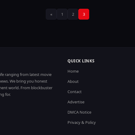
Posts
«
1
2
3
pagination
QUICK LINKS
Home
life ranging from latest movie
t news. We bring you honest
About
nment world. From blockbuster
Contact
ng for.
Advertise
DMCA Notice
Privacy & Policy