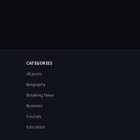
CATEGORIES
All posts
Biography
Breaking News
Business
Courses
Education