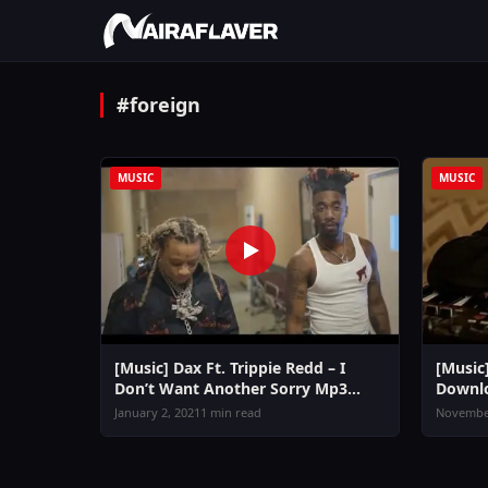
#foreign
MUSIC
MUSIC
[Music] Dax Ft. Trippie Redd – I
[Music
Don’t Want Another Sorry Mp3
Downl
Download
January 2, 2021
1 min read
November