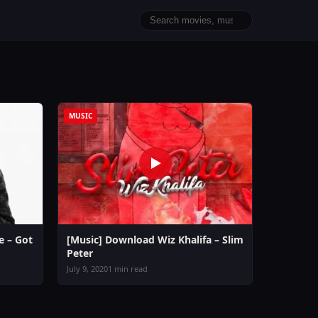
MUSIC
 – Got
[Music] Download Wiz Khalifa – Slim
Peter
July 9, 2020
1 min read