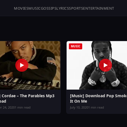
MOVIES
MUSIC
GOSSIPS
LYRICS
SPORTS
ENTERTAINMENT
MUSIC
] Cordae – The Parables Mp3
[Music] Download Pop Smoke
oad
It On Me
 24, 2020
1 min read
July 10, 2020
1 min read