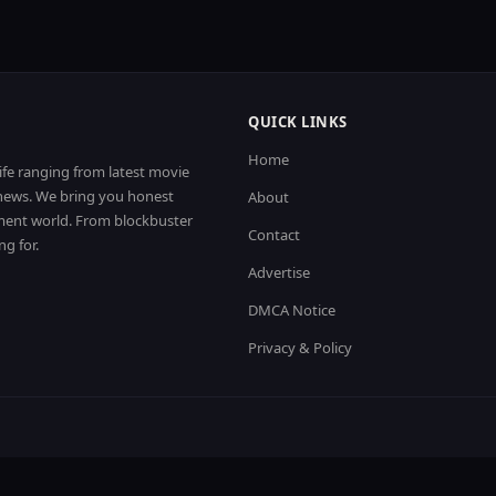
QUICK LINKS
Home
life ranging from latest movie
t news. We bring you honest
About
nment world. From blockbuster
Contact
ng for.
Advertise
DMCA Notice
Privacy & Policy