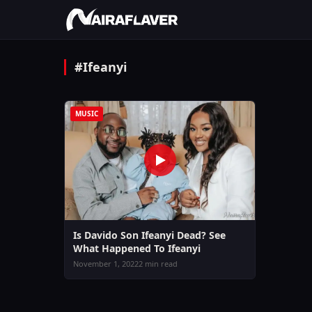
#Ifeanyi
MUSIC
Is Davido Son Ifeanyi Dead? See
What Happened To Ifeanyi
November 1, 2022
2 min read