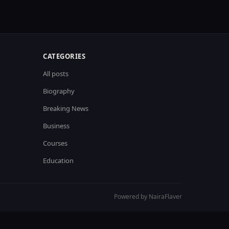
CATEGORIES
All posts
Biography
Breaking News
Business
Courses
Education
Powered by NairaFlaver