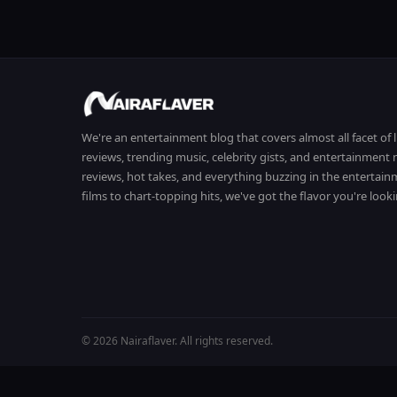
We're an entertainment blog that covers almost all facet of 
reviews, trending music, celebrity gists, and entertainmen
reviews, hot takes, and everything buzzing in the entertai
films to chart-topping hits, we've got the flavor you're looki
© 2026 Nairaflaver. All rights reserved.