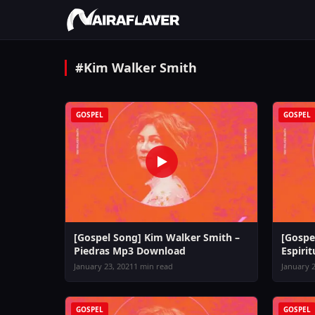
#Kim Walker Smith
GOSPEL
GOSPEL
[Gospel Song] Kim Walker Smith –
[Gospe
Piedras Mp3 Download
Espiri
January 23, 2021
1 min read
January 2
GOSPEL
GOSPEL