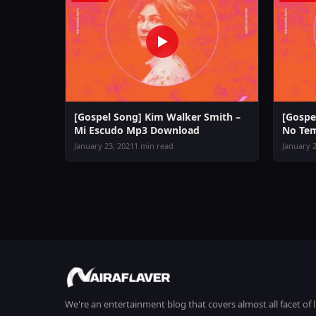
[Gospel Song] Kim Walker Smith –
[Gospe
Mi Escudo Mp3 Download
No Te
January 23, 2021
1 min read
January 2
We're an entertainment blog that covers almost all facet of 