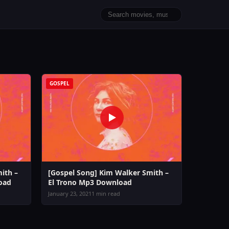
GOSPEL
ith –
[Gospel Song] Kim Walker Smith –
oad
El Trono Mp3 Download
January 23, 2021
1 min read