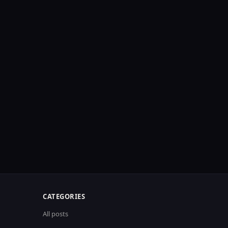
CATEGORIES
All posts