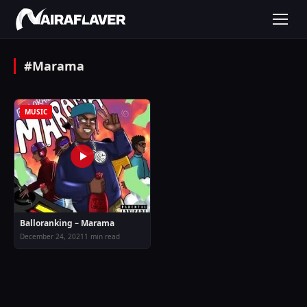
#Marama
MUSIC
Balloranking – Marama
December 24, 2021
1 min read