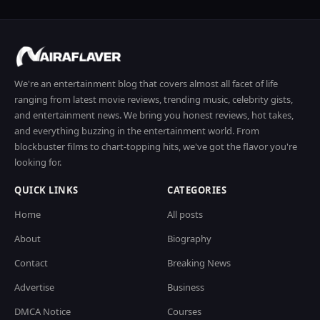
We're an entertainment blog that covers almost all facet of life
ranging from latest movie reviews, trending music, celebrity gists,
and entertainment news. We bring you honest reviews, hot takes,
and everything buzzing in the entertainment world. From
blockbuster films to chart-topping hits, we've got the flavor you're
looking for.
QUICK LINKS
CATEGORIES
Home
All posts
About
Biography
Contact
Breaking News
Advertise
Business
DMCA Notice
Courses