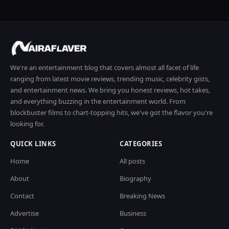
We're an entertainment blog that covers almost all facet of life
ranging from latest movie reviews, trending music, celebrity gists,
and entertainment news. We bring you honest reviews, hot takes,
and everything buzzing in the entertainment world. From
blockbuster films to chart-topping hits, we've got the flavor you're
looking for.
QUICK LINKS
CATEGORIES
Home
All posts
About
Biography
Contact
Breaking News
Advertise
Business