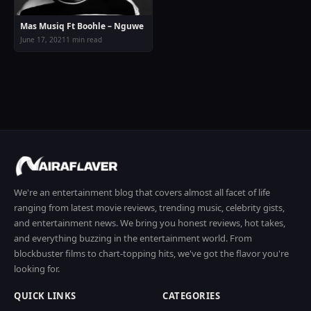
Mas Musiq Ft Boohle – Nguwe
June 17, 2021
1 min read
We're an entertainment blog that covers almost all facet of life
ranging from latest movie reviews, trending music, celebrity gists,
and entertainment news. We bring you honest reviews, hot takes,
and everything buzzing in the entertainment world. From
blockbuster films to chart-topping hits, we've got the flavor you're
looking for.
QUICK LINKS
CATEGORIES