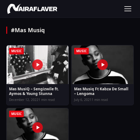
#Mas Musiq
MUSIC
MUSIC
Mas MusiQ – Sengizwile ft.
Mas Musiq Ft Kabza De Small
Aymos & Young Stunna
– Lengoma
December 12, 2022
1 min read
July 6, 2021
1 min read
MUSIC