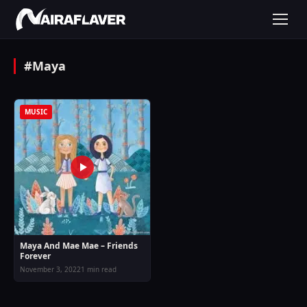
#Maya
MUSIC
Maya And Mae Mae – Friends
Forever
November 3, 2022
1 min read