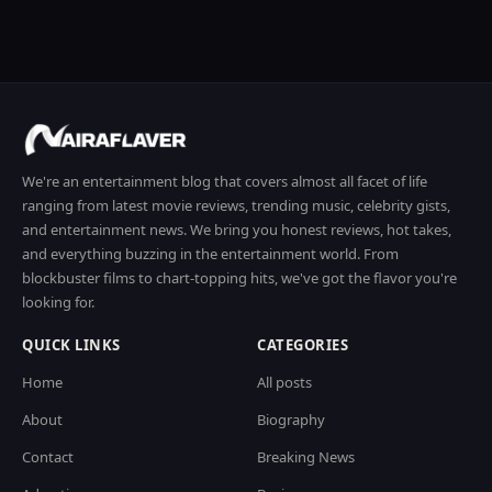
We're an entertainment blog that covers almost all facet of life
ranging from latest movie reviews, trending music, celebrity gists,
and entertainment news. We bring you honest reviews, hot takes,
and everything buzzing in the entertainment world. From
blockbuster films to chart-topping hits, we've got the flavor you're
looking for.
QUICK LINKS
CATEGORIES
Home
All posts
About
Biography
Contact
Breaking News