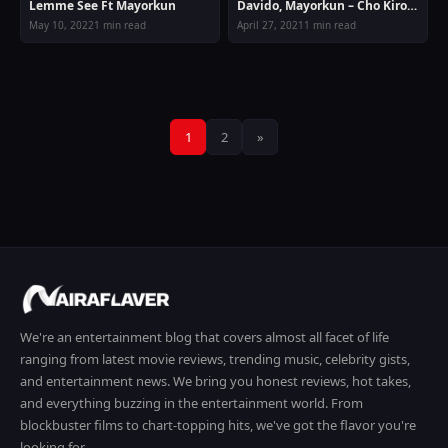
Lemme See Ft Mayorkun
Davido, Mayorkun – Cho Kiro
Cho Cho (O por)
May 10, 2022
1 min read
April 27, 2021
1 min read
Posts
1
2
»
pagination
We're an entertainment blog that covers almost all facet of life
ranging from latest movie reviews, trending music, celebrity gists,
and entertainment news. We bring you honest reviews, hot takes,
and everything buzzing in the entertainment world. From
blockbuster films to chart-topping hits, we've got the flavor you're
looking for.