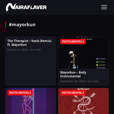
#mayorkun
The Therapist – Nack (Remix)
MUSIC
INSTRUMENTALS
ft. Mayorkun
October 6, 2022
1 min read
Mayorkun – Body
Instrumental
September 24, 2022
1 min read
INSTRUMENTALS
INSTRUMENTALS