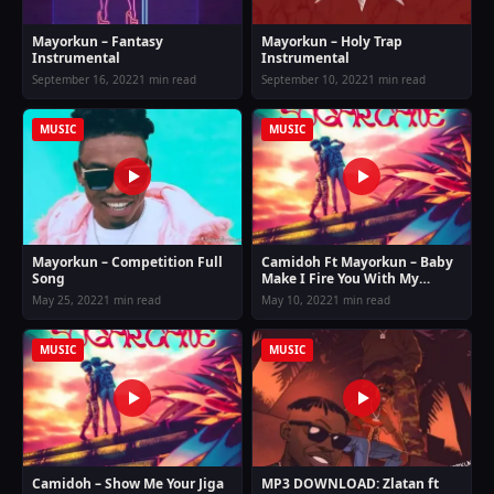
Mayorkun – Fantasy
Mayorkun – Holy Trap
Instrumental
Instrumental
September 16, 2022
1 min read
September 10, 2022
1 min read
MUSIC
MUSIC
Mayorkun – Competition Full
Camidoh Ft Mayorkun – Baby
Song
Make I Fire You With My
Machine Gun
May 25, 2022
1 min read
May 10, 2022
1 min read
MUSIC
MUSIC
Camidoh – Show Me Your Jiga
MP3 DOWNLOAD: Zlatan ft