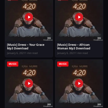
[Music] Dreez – Your Grace
[Music] Dreez – African
Mp3 Download
Woman Mp3 Download
January 6, 2021
1 min read
January 6, 2021
1 min read
MUSIC
MUSIC