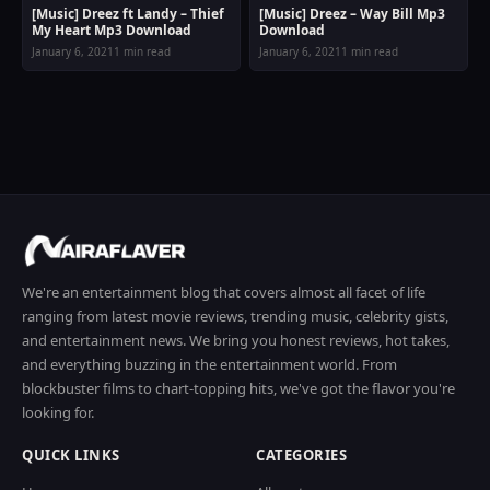
[Music] Dreez ft Landy – Thief
[Music] Dreez – Way Bill Mp3
My Heart Mp3 Download
Download
January 6, 2021
1 min read
January 6, 2021
1 min read
We're an entertainment blog that covers almost all facet of life
ranging from latest movie reviews, trending music, celebrity gists,
and entertainment news. We bring you honest reviews, hot takes,
and everything buzzing in the entertainment world. From
blockbuster films to chart-topping hits, we've got the flavor you're
looking for.
QUICK LINKS
CATEGORIES