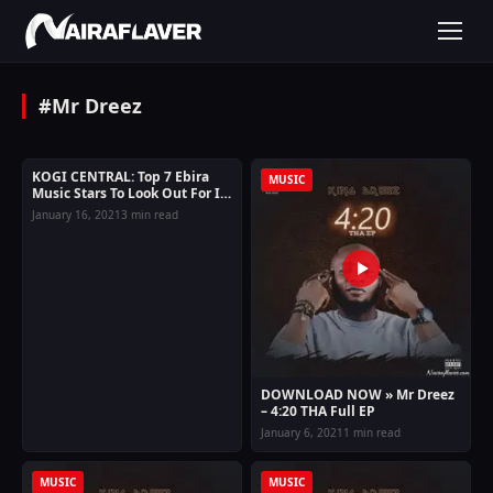
#Mr Dreez
KOGI CENTRAL: Top 7 Ebira
ENTERTAINMENT
MUSIC
Music Stars To Look Out For In
2023
January 16, 2021
3 min read
DOWNLOAD NOW » Mr Dreez
– 4:20 THA Full EP
January 6, 2021
1 min read
MUSIC
MUSIC