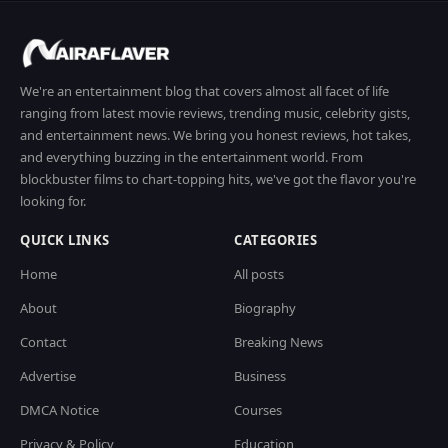
We're an entertainment blog that covers almost all facet of life
ranging from latest movie reviews, trending music, celebrity gists,
and entertainment news. We bring you honest reviews, hot takes,
and everything buzzing in the entertainment world. From
blockbuster films to chart-topping hits, we've got the flavor you're
looking for.
QUICK LINKS
CATEGORIES
Home
All posts
About
Biography
Contact
Breaking News
Advertise
Business
DMCA Notice
Courses
Privacy & Policy
Education