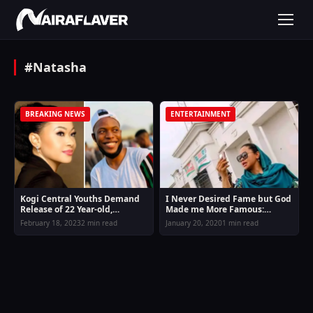
#Natasha
BREAKING NEWS
ENTERTAINMENT
Kogi Central Youths Demand
I Never Desired Fame but God
Release of 22 Year-old,
Made me More Famous:
Arrested by Natasha Akpoti
Natasha Akpoti Replies Fans
February 18, 2023
2 min read
January 20, 2020
1 min read