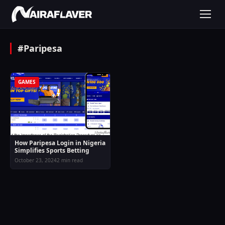
#Paripesa
GAMES
How Paripesa Login in Nigeria
Simplifies Sports Betting
October 23, 2024
2 min read