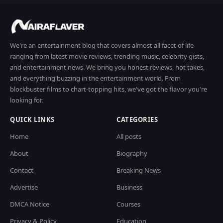
We're an entertainment blog that covers almost all facet of life
ranging from latest movie reviews, trending music, celebrity gists,
and entertainment news. We bring you honest reviews, hot takes,
and everything buzzing in the entertainment world. From
blockbuster films to chart-topping hits, we've got the flavor you're
looking for.
QUICK LINKS
CATEGORIES
Home
All posts
About
Biography
Contact
Breaking News
Advertise
Business
DMCA Notice
Courses
Privacy & Policy
Education