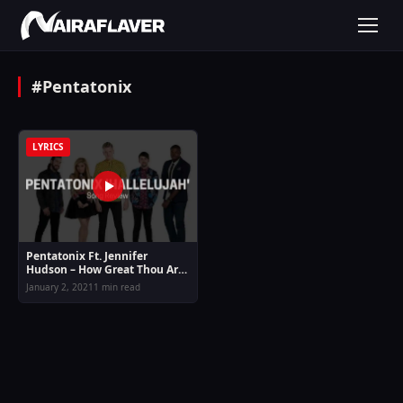
#Pentatonix
LYRICS
Pentatonix Ft. Jennifer
Hudson – How Great Thou Art
Mp3 Download & Lyrics
January 2, 2021
1 min read