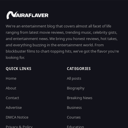
We're an entertainment blog that covers almost all facet of life
ranging from latest movie reviews, trending music, celebrity gists,
and entertainment news. We bring you honest reviews, hot takes,
and everything buzzing in the entertainment world. From
blockbuster films to chart-topping hits, we've got the flavor you're
looking for.
QUICK LINKS
CATEGORIES
Home
All posts
About
Biography
Contact
Breaking News
Advertise
Business
DMCA Notice
Courses
Privacy & Policy
Education