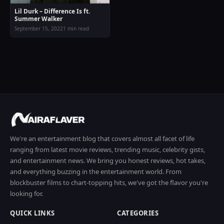
Lil Durk – Difference Is ft.
Summer Walker
September 15, 2022
1 min read
We're an entertainment blog that covers almost all facet of life
ranging from latest movie reviews, trending music, celebrity gists,
and entertainment news. We bring you honest reviews, hot takes,
and everything buzzing in the entertainment world. From
blockbuster films to chart-topping hits, we've got the flavor you're
looking for.
QUICK LINKS
CATEGORIES