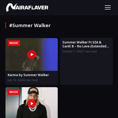
#Summer Walker
Summer Walker Ft SZA &
MUSIC
MUSIC
Cardi B – No Love (Extended
Version)
October 7, 2022
1 min read
Karma by Summer Walker
July 19, 2026
2 min read
MUSIC