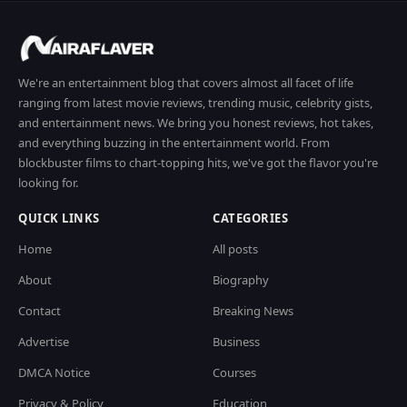
We're an entertainment blog that covers almost all facet of life
ranging from latest movie reviews, trending music, celebrity gists,
and entertainment news. We bring you honest reviews, hot takes,
and everything buzzing in the entertainment world. From
blockbuster films to chart-topping hits, we've got the flavor you're
looking for.
QUICK LINKS
CATEGORIES
Home
All posts
About
Biography
Contact
Breaking News
Advertise
Business
DMCA Notice
Courses
Privacy & Policy
Education