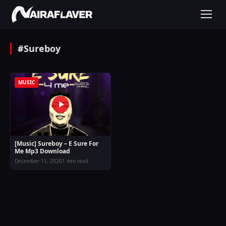
#Sureboy
MUSIC
[Music] Sureboy – E Sure For
Me Mp3 Download
December 11, 2020
1 min read