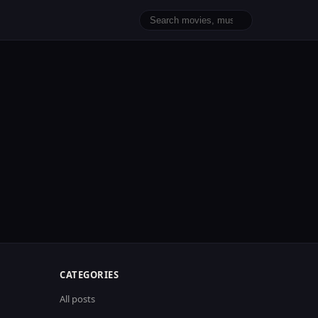
CATEGORIES
All posts