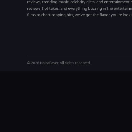
reviews, trending music, celebrity gists, and entertainmen
reviews, hot takes, and everything buzzing in the entertai
films to chart-topping hits, we've got the flavor you're looki
© 2026 Nairaflaver. All rights reserved.