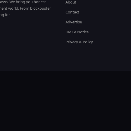
t news. We bring you honest
About
nment world. From blockbuster
Contact
ng for.
Advertise
DMCA Notice
Privacy & Policy