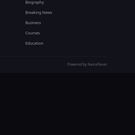
Biography
Breaking News
Business
Courses
Education
Powered by NairaFlaver