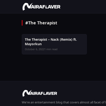
#The Therapist
MUSIC
The Therapist – Nack (Remix) ft.
Mayorkun
October 6, 2022
1 min read
We're an entertainment blog that covers almost all facet of 