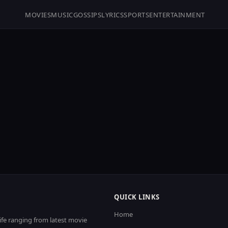
MOVIES
MUSIC
GOSSIPS
LYRICS
SPORTS
ENTERTAINMENT
QUICK LINKS
Home
life ranging from latest movie