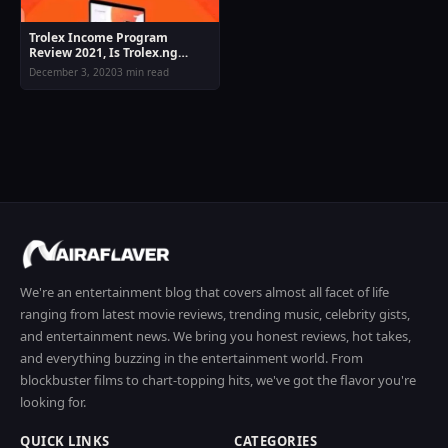
Trolex Income Program
Review 2021, Is Trolex.ng
Legit Or Scam
December 3, 2020
3 min read
We're an entertainment blog that covers almost all facet of life
ranging from latest movie reviews, trending music, celebrity gists,
and entertainment news. We bring you honest reviews, hot takes,
and everything buzzing in the entertainment world. From
blockbuster films to chart-topping hits, we've got the flavor you're
looking for.
QUICK LINKS
CATEGORIES