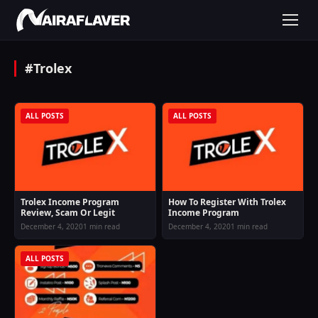
#Trolex
ALL POSTS
ALL POSTS
Trolex Income Program
How To Register With Trolex
Review, Scam Or Legit
Income Program
December 4, 2020
1 min read
December 4, 2020
1 min read
ALL POSTS