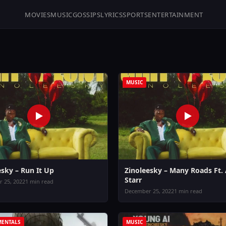
MOVIES
MUSIC
GOSSIPS
LYRICS
SPORTS
ENTERTAINMENT
MUSIC
esky – Run It Up
Zinoleesky – Many Roads Ft.
Starr
 25, 2022
1 min read
December 25, 2022
1 min read
MENTALS
MUSIC