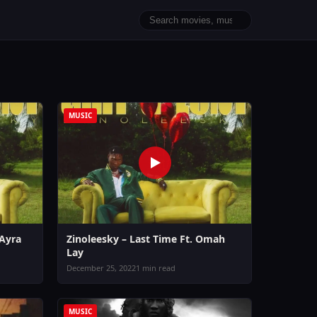
MUSIC
 Ayra
Zinoleesky – Last Time Ft. Omah
Lay
December 25, 2022
1 min read
MUSIC