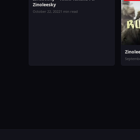
Zinoleesky
October 22, 2022
1 min read
Zinole
Septembe