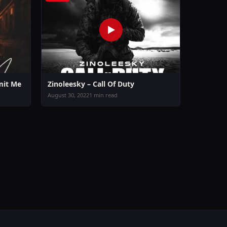
mit Me
Zinoleesky – Call Of Duty
August 30, 2022
1 min read