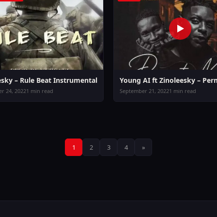
esky – Rule Beat Instrumental
Young AI ft Zinoleesky – Per
r 24, 2022
1 min read
September 21, 2022
1 min read
Posts
1
2
3
4
»
pagination