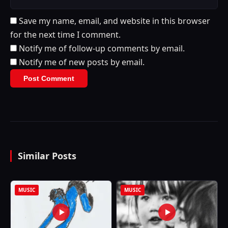
Save my name, email, and website in this browser
for the next time I comment.
Notify me of follow-up comments by email.
Notify me of new posts by email.
Similar Posts
MUSIC
MUSIC