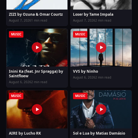
ZIZI by Ozuna & Omar Courtz
Loser by Tame Impala
August 7, 2026
1 min read
August 7, 2026
2 min read
MUSIC
MUSIC
Inini Ka (feat. Jnr Spragga) by
VVS by Ninho
Saintfloew
August 6, 2026
2 min read
August 6, 2026
2 min read
MUSIC
MUSIC
AIRE by Lucho RK
Sol e Lua by Matias Damásio