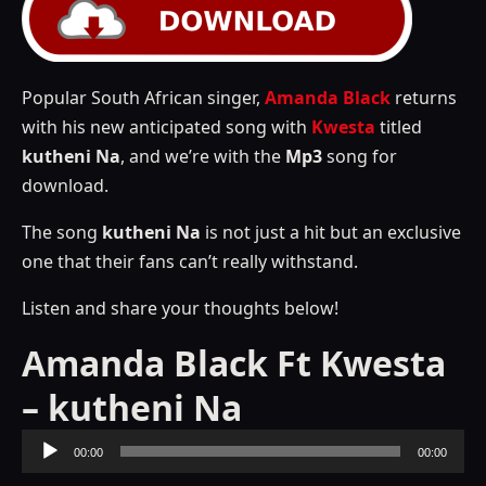
Popular South African singer,
Amanda Black
returns
with his new anticipated song with
Kwesta
titled
kutheni Na
, and we’re with the
Mp3
song for
download.
The song
kutheni Na
is not just a hit but an exclusive
one that their fans can’t really withstand.
Listen and share your thoughts below!
Amanda Black Ft Kwesta
– kutheni Na
Audio
00:00
00:00
Player