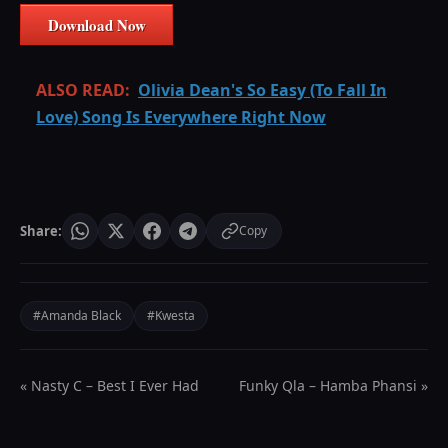
Download Now
ALSO READ:
Olivia Dean's So Easy (To Fall In
Love) Song Is Everywhere Right Now
Share:
Copy
#Amanda Black
#Kwesta
« Nasty C – Best I Ever Had
Funky Qla – Hamba Phansi »