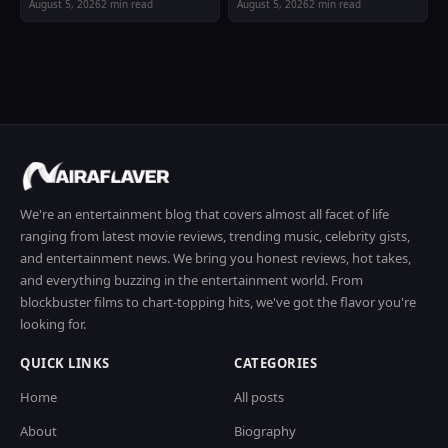
August 5, 2026
2 min read
August 5, 2026
2 min read
We're an entertainment blog that covers almost all facet of life
ranging from latest movie reviews, trending music, celebrity gists,
and entertainment news. We bring you honest reviews, hot takes,
and everything buzzing in the entertainment world. From
blockbuster films to chart-topping hits, we've got the flavor you're
looking for.
QUICK LINKS
CATEGORIES
Home
All posts
About
Biography