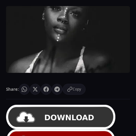
Share:
Copy