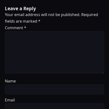
Leave a Reply
Your email address will not be published.
Required
fields are marked
*
Comment
*
Name
Email