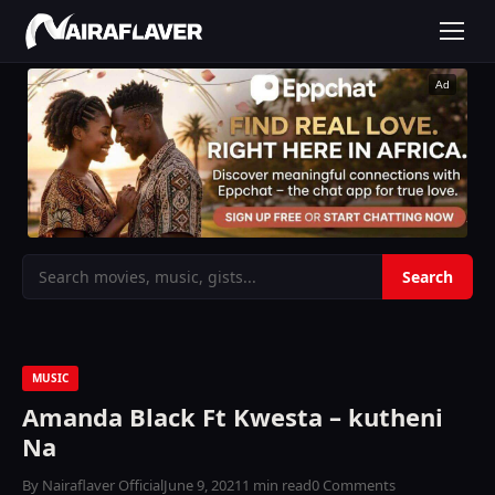
Ad
MUSIC
Amanda Black Ft Kwesta – kutheni
Na
By Nairaflaver Official
June 9, 2021
1 min read
0 Comments