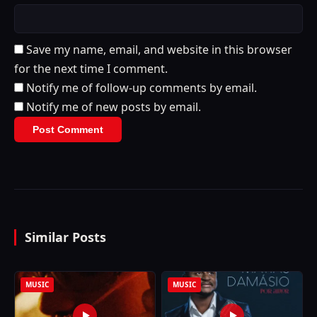
Save my name, email, and website in this browser
for the next time I comment.
Notify me of follow-up comments by email.
Notify me of new posts by email.
Similar Posts
MUSIC
MUSIC