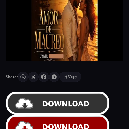
Share:
Copy