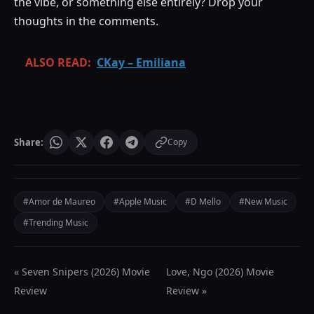
the vibe, or something else entirely? Drop your
thoughts in the comments.
ALSO READ:
CKay – Emiliana
Share:
Copy
#Amor de Maureo
#Apple Music
#D Mello
#New Music
#Trending Music
« Seven Snipers (2026) Movie
Love, Ngo (2026) Movie
Review
Review »