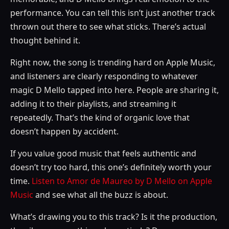
performance. You can tell this isn’t just another track
thrown out there to see what sticks. There’s actual
thought behind it.
Right now, the song is trending hard on Apple Music,
and listeners are clearly responding to whatever
magic D Mello tapped into here. People are sharing it,
adding it to their playlists, and streaming it
repeatedly. That’s the kind of organic love that
doesn’t happen by accident.
If you value good music that feels authentic and
doesn’t try too hard, this one’s definitely worth your
time.
Listen to Amor de Maureo by D Mello on Apple
Music
and see what all the buzz is about.
What’s drawing you to this track? Is it the production,