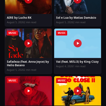
AIRE by Lucho RK
Sol e Lua by Matias Damásio
August 5, 2026
2 min read
August 5, 2026
2 min read
MUSIC
MUSIC
Safadeza (feat. Anna Joyce) by
Vai (feat. MilLi3) by King Cizzy
Helio Baiano
August 4, 2026
1 min read
August 5, 2026
2 min read
MUSIC
MUSIC