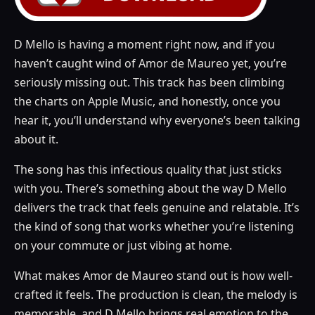
D Mello is having a moment right now, and if you
haven’t caught wind of Amor de Maureo yet, you’re
seriously missing out. This track has been climbing
the charts on Apple Music, and honestly, once you
hear it, you’ll understand why everyone’s been talking
about it.
The song has this infectious quality that just sticks
with you. There’s something about the way D Mello
delivers the track that feels genuine and relatable. It’s
the kind of song that works whether you’re listening
on your commute or just vibing at home.
What makes Amor de Maureo stand out is how well-
crafted it feels. The production is clean, the melody is
memorable, and D Mello brings real emotion to the