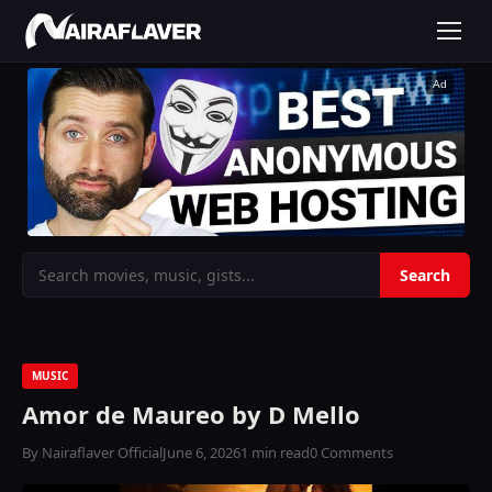
Ad
MUSIC
Amor de Maureo by D Mello
By Nairaflaver Official
June 6, 2026
1 min read
0 Comments