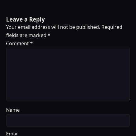
Leave a Reply
Your email address will not be published.
Required
fields are marked
*
Comment
*
Name
Email