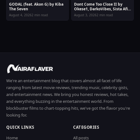
GODAL (feat. Akon G) by Kiba
Dont Come Too Close II by
The Seven
Okese1, DarkoVibes, Sista Afia
& Joey B
August 4, 2026
2 min read
August 3, 2026
2 min read
We're an entertainment blog that covers almost all facet of life
ranging from latest movie reviews, trending music, celebrity gists,
and entertainment news. We bring you honest reviews, hot takes,
and everything buzzing in the entertainment world. From
blockbuster films to chart-topping hits, we've got the flavor you're
looking for.
QUICK LINKS
CATEGORIES
Home
All posts