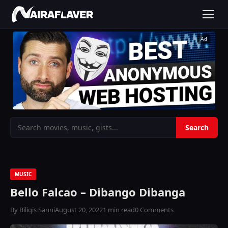
Ad
MUSIC
Bello Falcao – Dibango Dibanga
By Biliqis Sanni
August 20, 2022
1 min read
0 Comments