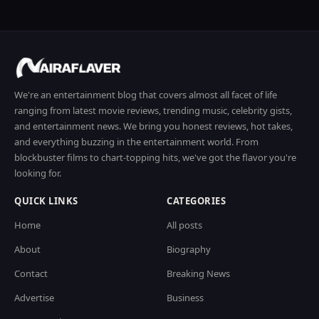
We're an entertainment blog that covers almost all facet of life
ranging from latest movie reviews, trending music, celebrity gists,
and entertainment news. We bring you honest reviews, hot takes,
and everything buzzing in the entertainment world. From
blockbuster films to chart-topping hits, we've got the flavor you're
looking for.
QUICK LINKS
CATEGORIES
Home
All posts
About
Biography
Contact
Breaking News
Advertise
Business