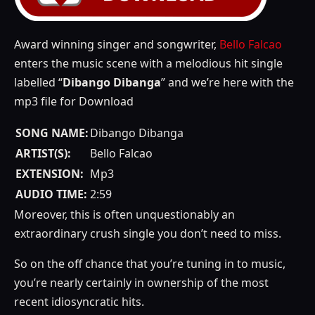
Award winning singer and songwriter,
Bello Falcao
enters the music scene with a melodious hit single
labelled “
Dibango Dibanga
” and we’re here with the
mp3 file for Download
SONG NAME:
Dibango Dibanga
ARTIST(S):
Bello Falcao
EXTENSION:
Mp3
AUDIO TIME:
2:59
Moreover, this is often unquestionably an
extraordinary crush single you don’t need to miss.
So on the off chance that you’re tuning in to music,
you’re nearly certainly in ownership of the most
recent idiosyncratic hits.