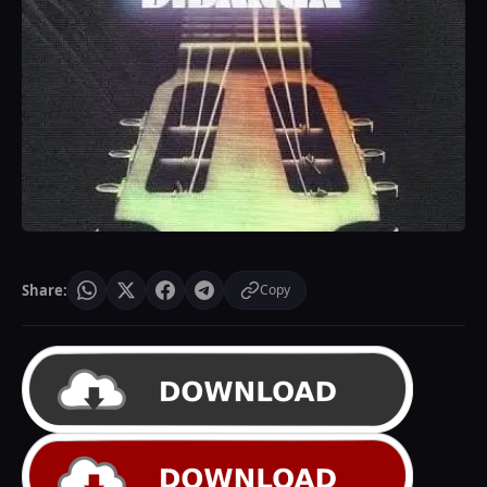
Share:
Copy