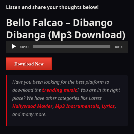
Listen and share your thoughts below!
Bello Falcao – Dibango
Dibanga (Mp3 Download)
Audio
00:00
00:00
Player
Download Now
Have you been looking for the best platform to
download the
trending music
? You are in the right
place? We have other categories like Latest
Hollywood Movie
s
,
Mp3 Instrumentals
,
Lyrics
,
and many more.