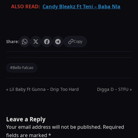
ALSO READ:
Candy Bleakz Ft Teni – Baba Nla
Share:
Copy
#Bello Falcao
« Lil Baby Ft Gunna – Drip Too Hard
Digga D – STFU »
Leave a Reply
Your email address will not be published.
Required
fields are marked
*