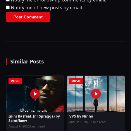
Notify me of new posts by email.
Similar Posts
MUSIC
MUSIC
Inini Ka (feat. Jnr Spragga) by
VVS by Ninho
Saintfloew
August 6, 2026
2 min read
August 6, 2026
2 min read