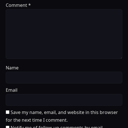
Comment
*
Name
Email
Save my name, email, and website in this browser
for the next time I comment.
Notify me of follow-up comments by email.