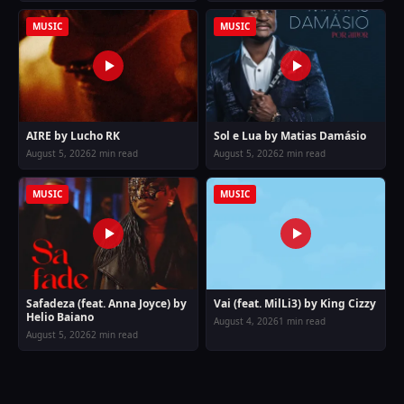
MUSIC
MUSIC
AIRE by Lucho RK
Sol e Lua by Matias Damásio
August 5, 2026
2 min read
August 5, 2026
2 min read
MUSIC
MUSIC
Safadeza (feat. Anna Joyce) by
Vai (feat. MilLi3) by King Cizzy
Helio Baiano
August 4, 2026
1 min read
August 5, 2026
2 min read