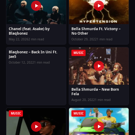
Chanel (feat. Asake) by
Bella Shmurda Ft. Victony –
Blaqbonez
No Other
May 22, 2026
2 min read
October 29, 2022
1 min read
Blaqbonez – Back In Uni Ft.
MUSIC
MUSIC
Jae5
October 12, 2022
1 min read
Bella Shmurda – New Born
Fela
August 20, 2022
1 min read
MUSIC
MUSIC