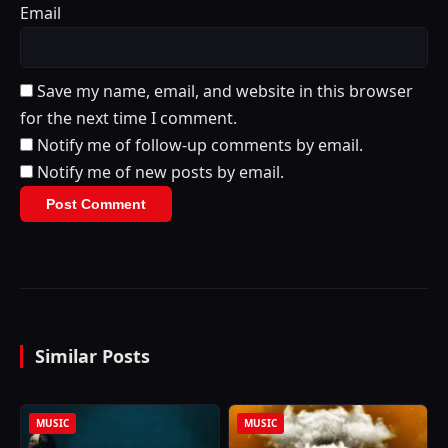
Email
Save my name, email, and website in this browser
for the next time I comment.
Notify me of follow-up comments by email.
Notify me of new posts by email.
Similar Posts
MUSIC
MUSIC