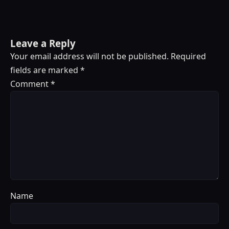
Leave a Reply
Your email address will not be published.
Required
fields are marked
*
Comment
*
Name