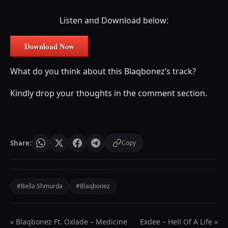
Listen and Download below:
Download Now
What do you think about this Blaqbonez’s track?
Kindly drop your thoughts in the comment section.
Share:
Copy
#Bella Shmurda
#Blaqbonez
« Blaqbonez Ft. Oxlade – Medicine
Exdee – Hell Of A Life »