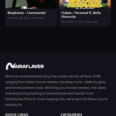
Blaqbonez – Commander
Fiokee – Personal ft. Bella
Shmurda
February 28, 2022
1 min read
December 8, 2021
1 min read
We're an entertainment blog that covers almost all facet of life
ranging from latest movie reviews, trending music, celebrity gists,
and entertainment news. We bring you honest reviews, hot takes,
and everything buzzing in the entertainment world. From
blockbuster films to chart-topping hits, we've got the flavor you're
looking for.
QUICK LINKS
CATEGORIES