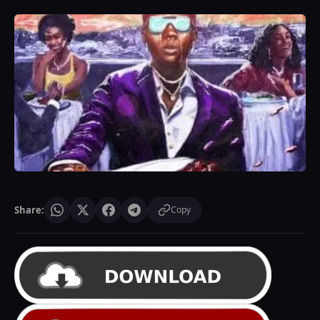
Share:
Copy