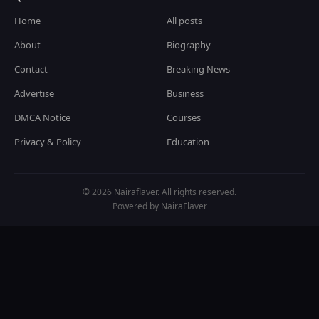
Home
All posts
About
Biography
Contact
Breaking News
Advertise
Business
DMCA Notice
Courses
Privacy & Policy
Education
© 2026 Nairaflaver. All rights reserved.
Powered by NairaFlaver