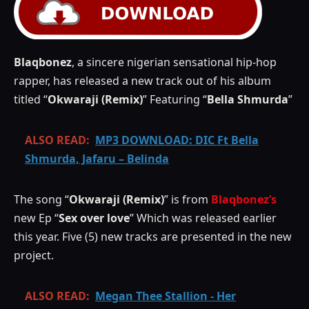
Blaqbonez
, a sincere nigerian sensational hip-hop
rapper, has released a new track out of his album
titled “
Okwaraji (Remix)
” Featuring “
Bella Shmurda
”
ALSO READ:
MP3 DOWNLOAD: DIC Ft Bella
Shmurda, Jafaru – Belinda
The song “
Okwaraji (Remix)
” is from
Blaqbonez’s
new Ep “
Sex over love
” Which was released earlier
this year. Five (5) new tracks are presented in the new
project.
ALSO READ:
Megan Thee Stallion - Her