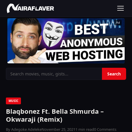
Ad
MUSIC
Blaqbonez Ft. Bella Shmurda –
Okwaraji (Remix)
By Adegoke Adeleke
November 25, 2021
1 min read
0 Comments