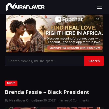
Ad
MUSIC
Brenda Fassie – Black President
By Nairaflaver Official
June 30, 2022
1 min read
0 Comments