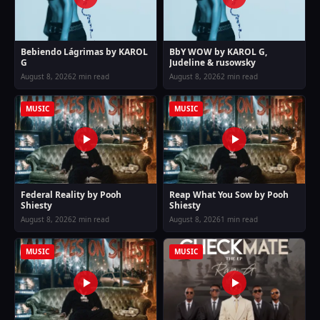
Bebiendo Lágrimas by KAROL
BbY WOW by KAROL G,
G
Judeline & rusowsky
August 8, 2026
2 min read
August 8, 2026
2 min read
MUSIC
MUSIC
Federal Reality by Pooh
Reap What You Sow by Pooh
Shiesty
Shiesty
August 8, 2026
2 min read
August 8, 2026
1 min read
MUSIC
MUSIC