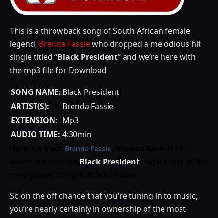
This is a throwback song of South African female
legend,
Brenda Fassie
who dropped a melodious hit
single titled “
Black President
” and we’re here with
the mp3 file for Download
SONG NAME:
Black President
ARTIST(S):
Brenda Fassie
EXTENSION:
Mp3
AUDIO TIME:
4:30min
Here is a track
released back in 1997
Brenda Fassie
which she labelled
Black President
and it’s one of the
most played song in Africa till date.
So on the off chance that you’re tuning in to music,
you’re nearly certainly in ownership of the most