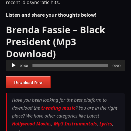
recent idiosyncratic hits.
Listen and share your thoughts below!
Brenda Fassie – Black
President (Mp3
Download)
Audio
00:00
00:00
Player
Download Now
Have you been looking for the best platform to
download the
trending music
? You are in the right
place? We have other categories like Latest
Hollywood Movie
s
,
Mp3 Instrumentals
,
Lyrics
,