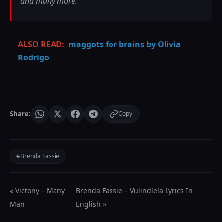
and many more.
ALSO READ:
maggots for brains by Olivia
Rodrigo
Share:
Copy
#Brenda Fassie
« Victony – Many
Brenda Fassie – Vulindlela Lyrics In
Man
English »