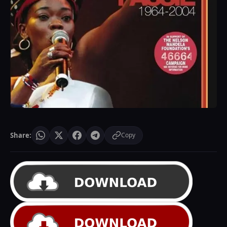
Share:
Copy