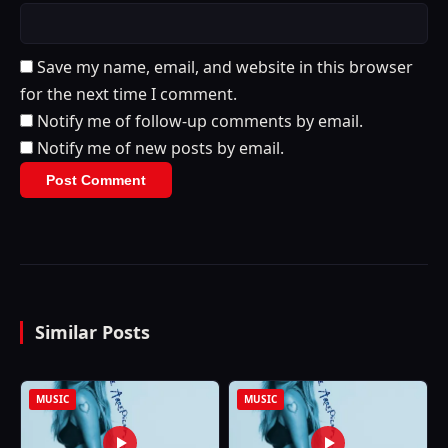
Save my name, email, and website in this browser
for the next time I comment.
Notify me of follow-up comments by email.
Notify me of new posts by email.
Similar Posts
MUSIC
MUSIC