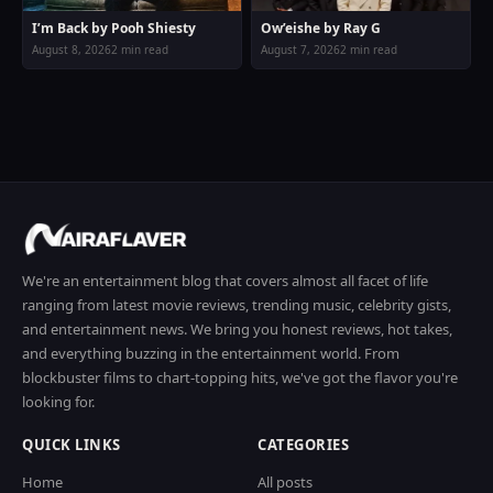
I’m Back by Pooh Shiesty
Ow’eishe by Ray G
August 8, 2026
2 min read
August 7, 2026
2 min read
We're an entertainment blog that covers almost all facet of life
ranging from latest movie reviews, trending music, celebrity gists,
and entertainment news. We bring you honest reviews, hot takes,
and everything buzzing in the entertainment world. From
blockbuster films to chart-topping hits, we've got the flavor you're
looking for.
QUICK LINKS
CATEGORIES
Home
All posts