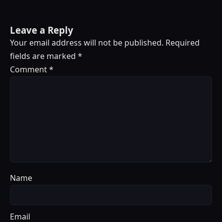
Leave a Reply
Your email address will not be published.
Required
fields are marked
*
Comment
*
Name
Email