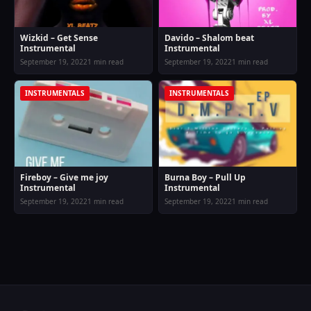
Wizkid – Get Sense
Davido – Shalom beat
Instrumental
Instrumental
September 19, 2022
1 min read
September 19, 2022
1 min read
INSTRUMENTALS
INSTRUMENTALS
Fireboy – Give me joy
Burna Boy – Pull Up
Instrumental
Instrumental
September 19, 2022
1 min read
September 19, 2022
1 min read