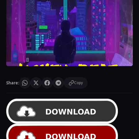
Share:
Copy