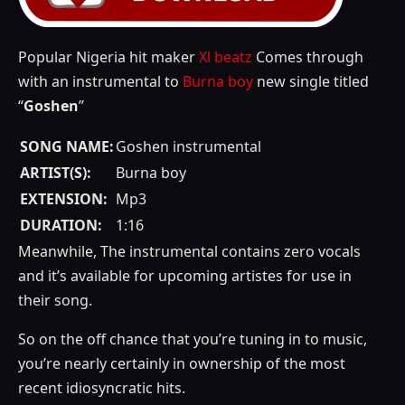
Popular Nigeria hit maker
Xl beatz
Comes through
with an instrumental to
Burna boy
new single titled
“
Goshen
”
SONG NAME:
Goshen instrumental
ARTIST(S):
Burna boy
EXTENSION:
Mp3
DURATION:
1:16
Meanwhile, The instrumental contains zero vocals
and it’s available for upcoming artistes for use in
their song.
So on the off chance that you’re tuning in to music,
you’re nearly certainly in ownership of the most
recent idiosyncratic hits.