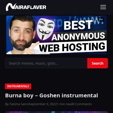
Ad
INSTRUMENTALS
Burna boy – Goshen instrumental
By Fatima Sanni
September 9, 2022
1 min read
0 Comments