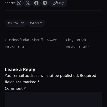
Share:
Copy
#Burna Boy
#xl beatz
« Darkoo ft Black Sheriff – Always
Ckay – Break
instrumental
instrumental »
Leave a Reply
Your email address will not be published.
Required
fields are marked
*
Comment
*