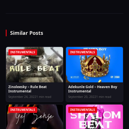
Similar Posts
INSTRUMENTALS
INSTRUMENTALS
Zinoleesky – Rule Beat
Adekunle Gold – Heaven Boy
Instrumental
Instrumental
September 24, 2022
1 min read
September 20, 2022
1 min read
INSTRUMENTALS
INSTRUMENTALS