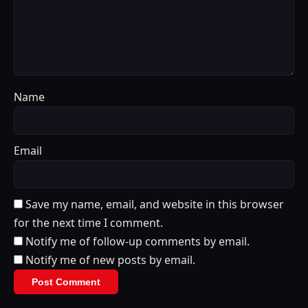
Name
Email
Save my name, email, and website in this browser
for the next time I comment.
Notify me of follow-up comments by email.
Notify me of new posts by email.