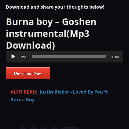
Download and share your thoughts below!
Burna boy – Goshen
instrumental(Mp3
Download)
Audio
00:00
00:00
Player
Download Now
ALSO READ:
Justin Bieber - Loved By You ft
Burna Boy