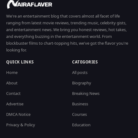
We're an entertainment blog that covers almost all facet of life
ranging from latest movie reviews, trending music, celebrity gists,
and entertainment news. We bring you honest reviews, hot takes,
and everything buzzing in the entertainment world. From
blockbuster films to chart-topping hits, we've got the flavor you're
looking for.
QUICK LINKS
CATEGORIES
Home
All posts
About
Biography
Contact
Breaking News
Advertise
Business
DMCA Notice
Courses
Privacy & Policy
Education