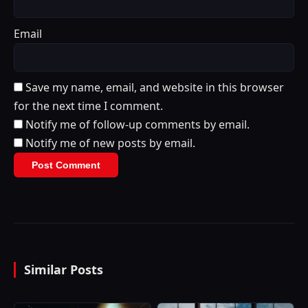
Email
Save my name, email, and website in this browser
for the next time I comment.
Notify me of follow-up comments by email.
Notify me of new posts by email.
Similar Posts