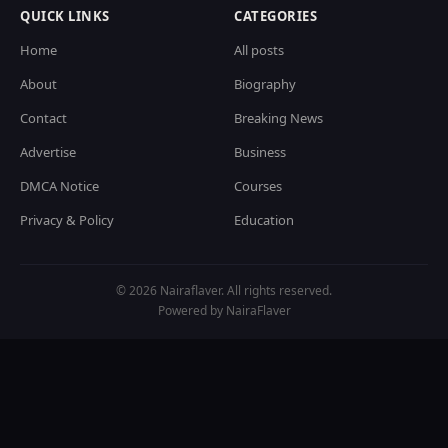
QUICK LINKS
CATEGORIES
Home
All posts
About
Biography
Contact
Breaking News
Advertise
Business
DMCA Notice
Courses
Privacy & Policy
Education
© 2026 Nairaflaver. All rights reserved.
Powered by NairaFlaver