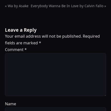
« Wa by Asake
Everybody Wanna Be In Love by Calvin Fallo »
Leave a Reply
Your email address will not be published.
Required
fields are marked
*
Comment
*
Name