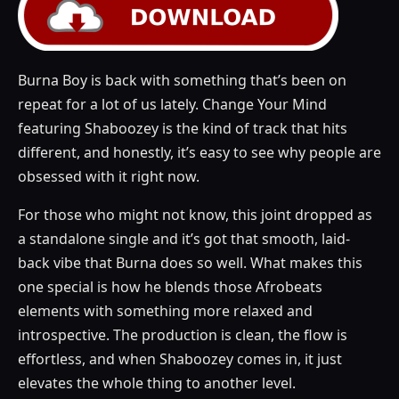
Burna Boy is back with something that’s been on
repeat for a lot of us lately. Change Your Mind
featuring Shaboozey is the kind of track that hits
different, and honestly, it’s easy to see why people are
obsessed with it right now.
For those who might not know, this joint dropped as
a standalone single and it’s got that smooth, laid-
back vibe that Burna does so well. What makes this
one special is how he blends those Afrobeats
elements with something more relaxed and
introspective. The production is clean, the flow is
effortless, and when Shaboozey comes in, it just
elevates the whole thing to another level.