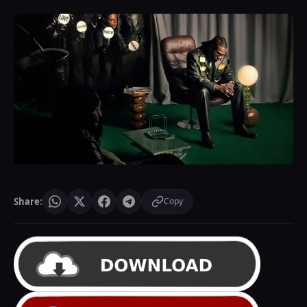
Share:
Copy