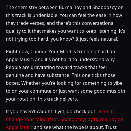
The chemistry between Burna Boy and Shaboozey on
this track is undeniable. You can feel the ease in how
they trade verses, and there’s this conversational
quality to it that makes you want to keep listening. It’s
not trying too hard, you know? It just feels natural.
Right now, Change Your Mind is trending hard on
Apple Music, and it’s not hard to understand why.
People are gravitating toward tracks that feel
genuine and have substance. This one ticks those
boxes. Whether you’re looking for something to vibe
to on your commute or just want some good music in
your rotation, this track delivers.
If you haven’t caught it yet, go check out
Listen to
Change Your Mind (feat. Shaboozey) by Burna Boy on
Apple Music
and see what the hype is about. Trust