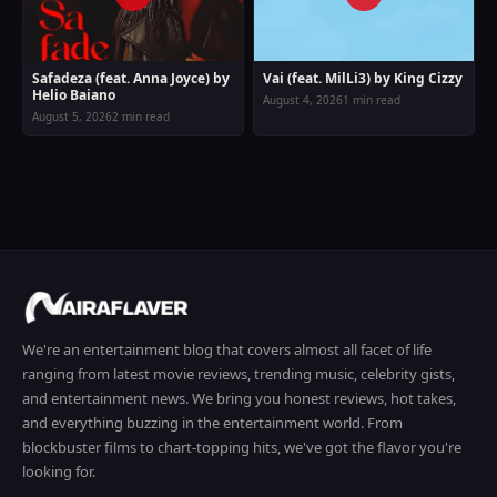
Safadeza (feat. Anna Joyce) by
Vai (feat. MilLi3) by King Cizzy
Helio Baiano
August 4, 2026
1 min read
August 5, 2026
2 min read
We're an entertainment blog that covers almost all facet of life
ranging from latest movie reviews, trending music, celebrity gists,
and entertainment news. We bring you honest reviews, hot takes,
and everything buzzing in the entertainment world. From
blockbuster films to chart-topping hits, we've got the flavor you're
looking for.