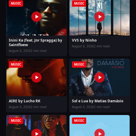
MUSIC
MUSIC
Inini Ka (feat. Jnr Spragga) by
VVS by Ninho
Saintfloew
August 6, 2026
2 min read
August 6, 2026
2 min read
MUSIC
MUSIC
AIRE by Lucho RK
Sol e Lua by Matias Damásio
August 5, 2026
2 min read
August 5, 2026
2 min read
MUSIC
MUSIC