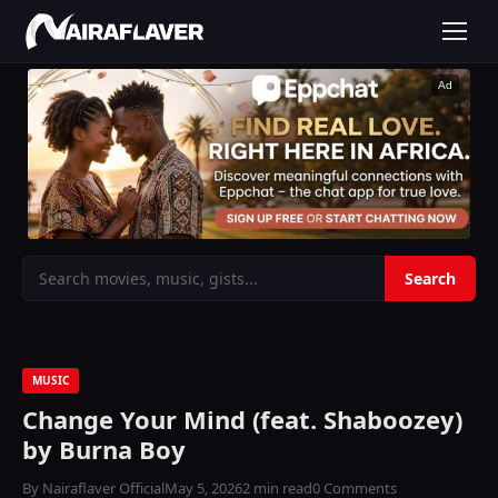
Ad
MUSIC
Change Your Mind (feat. Shaboozey)
by Burna Boy
By Nairaflaver Official
May 5, 2026
2 min read
0 Comments