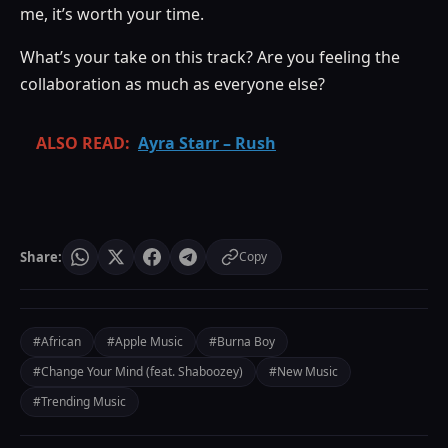
me, it’s worth your time.
What’s your take on this track? Are you feeling the
collaboration as much as everyone else?
ALSO READ:
Ayra Starr – Rush
Share:
Copy
#African
#Apple Music
#Burna Boy
#Change Your Mind (feat. Shaboozey)
#New Music
#Trending Music