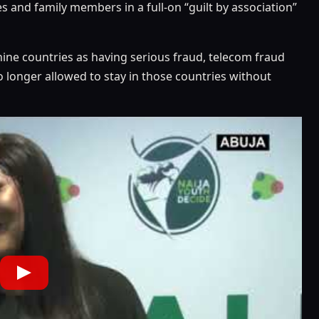
es and family members in a full-on “guilt by association”
nine countries as having serious fraud, telecom fraud
 longer allowed to stay in those countries without