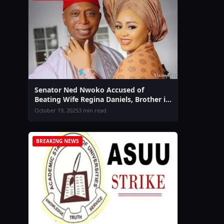
Senator Ned Nwoko Accused of
Beating Wife Regina Daniels, Brother in
Law Sammy West Speaks Out Amid
October 19, 2025
3 min read
Domestic Violence Claims
BREAKING NEWS