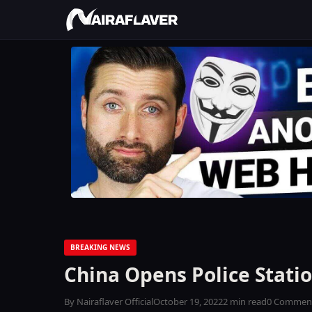
BREAKING NEWS
China Opens Police Statio
By Nairaflaver Official
October 19, 2022
2 min read
0 Commen