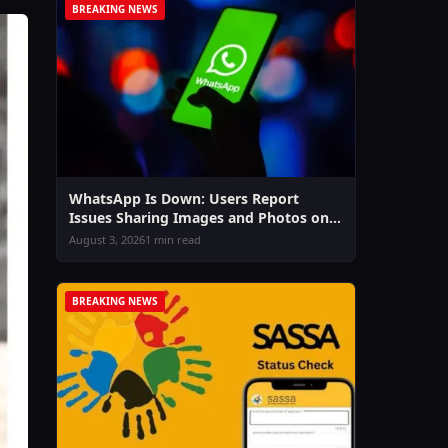
BREAKING NEWS
WhatsApp Is Down: Users Report
Issues Sharing Images and Photos on
Chat & Status
August 3, 2026
1 min read
BREAKING NEWS