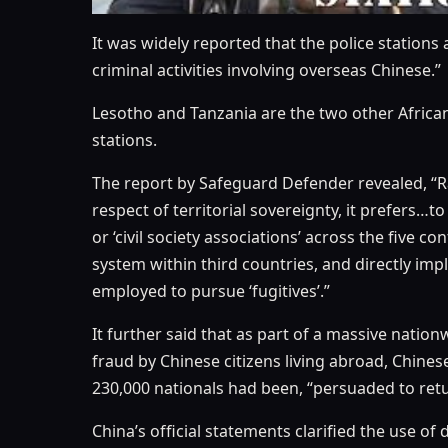
It was widely reported that the police stations 
criminal activities involving overseas Chinese.”
Lesotho and Tanzania are the two other African
stations.
The report by Safeguard Defender revealed, “Rat
respect of territorial sovereignty, it prefers…
or ‘civil society associations’ across the ﬁve co
system within third countries, and directly imp
employed to pursue ‘fugitives’.”
It further said that as part of a massive nat
fraud by Chinese citizens living abroad, Chinese
230,000 nationals had been, “persuaded to retu
China’s ofﬁcial statements clarified the use of 