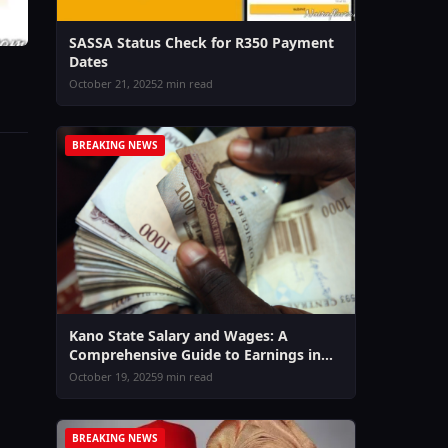
SASSA Status Check for R350 Payment
Dates
October 21, 2025
2 min read
BREAKING NEWS
Kano State Salary and Wages: A
Comprehensive Guide to Earnings in
2026
October 19, 2025
9 min read
BREAKING NEWS