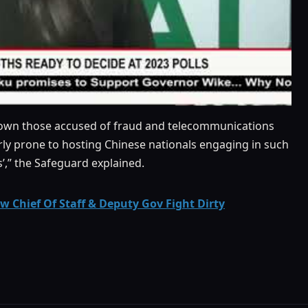
 down those accused of fraud and telecommunications
arly prone to hosting Chinese nationals engaging in such
s’,” the Safeguard explained.
 Chief Of Staff & Deputy Gov Fight Dirty