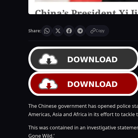
Share:
Copy
The Chinese government has opened police stati
Americas, Asia and Africa in its effort to tackle 
This was contained in an investigative statemen
Gone Wild.’