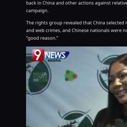
back in China and other actions against relativ
campaign.
The rights group revealed that China selected 
and web crimes, and Chinese nationals were no
“good reason.”