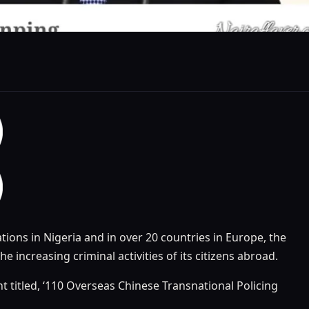
ons in Nigeria and in over 20 countries in Europe, the
the increasing criminal activities of its citizens abroad.
t titled, ‘110 Overseas Chinese Transnational Policing