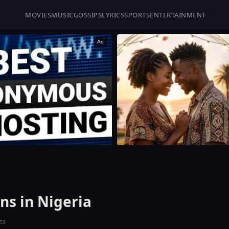
MOVIES
MUSIC
GOSSIPS
LYRICS
SPORTS
ENTERTAINMENT
Ad
ns in Nigeria
ts