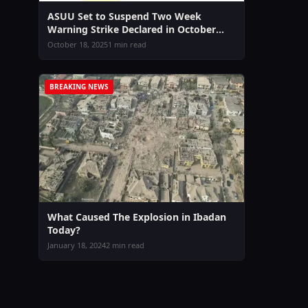
ASUU Set to Suspend Two Week
Warning Strike Declared in October
2025
October 18, 2025
1 min read
BREAKING NEWS
What Caused The Explosion in Ibadan
Today?
January 18, 2024
2 min read