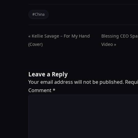
#China
« Kellie Savage – For My Hand
Blessing CEO Spa
(Cover)
Video »
Leave a Reply
Your email address will not be published.
Requi
Comment
*