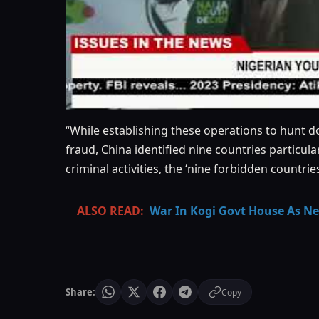
“While establishing these operations to hunt
fraud, China identiﬁed nine countries particul
criminal activities, the ‘nine forbidden countrie
ALSO READ:
War In Kogi Govt House As New
Share:
Copy