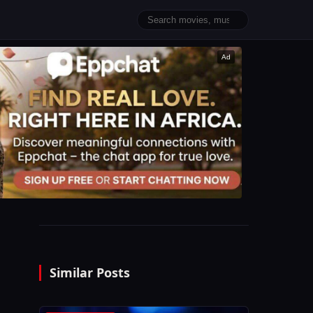
Ad
Similar Posts