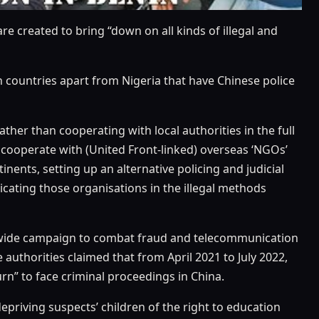
are created to bring “down on all kinds of illegal and
 countries apart from Nigeria that have Chinese police
her than cooperating with local authorities in the full
to cooperate with (United Front-linked) overseas ‘NGOs’
ntinents, setting up an alternative policing and judicial
licating those organisations in the illegal methods
ionwide campaign to combat fraud and telecommunication
 authorities claimed that from April 2021 to July 2022,
rn” to face criminal proceedings in China.
depriving suspects’ children of the right to education