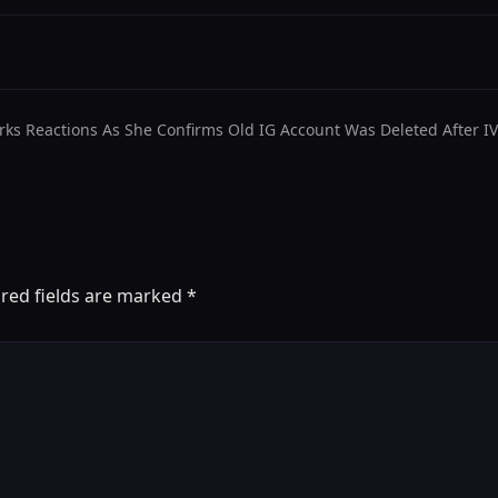
rks Reactions As She Confirms Old IG Account Was Deleted After I
red fields are marked
*