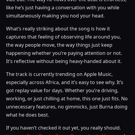
like he’s just having a conversation with you while
simultaneously making you nod your head.
What’s really striking about the song is how it
captures that feeling of observing life around you,
the way people move, the way things just keep
happening whether you’re paying attention or not.
It’s reflective without being heavy-handed about it.
The track is currently trending on Apple Music,
especially across Africa, and it’s easy to see why. It’s
got replay value for days. Whether you’re driving,
working, or just chilling at home, this one just fits. No
unnecessary features, no gimmicks, just Burna doing
what he does best.
If you haven’t checked it out yet, you really should.