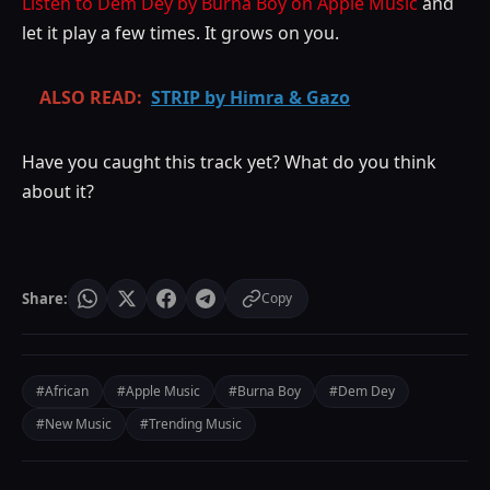
Listen to Dem Dey by Burna Boy on Apple Music
and
let it play a few times. It grows on you.
ALSO READ:
STRIP by Himra & Gazo
Have you caught this track yet? What do you think
about it?
Share:
Copy
#African
#Apple Music
#Burna Boy
#Dem Dey
#New Music
#Trending Music