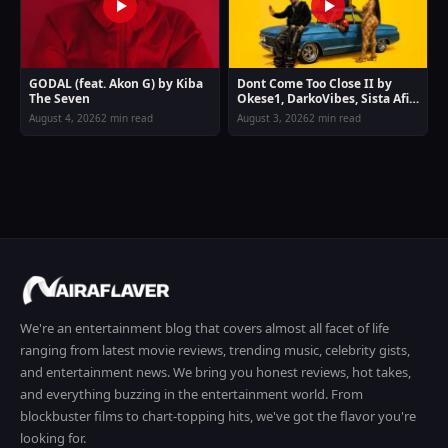
GODAL (feat. Akon G) by Kiba
Dont Come Too Close II by
The Seven
Okese1, DarkoVibes, Sista Afia
& Joey B
August 4, 2026
2 min read
August 3, 2026
2 min read
We're an entertainment blog that covers almost all facet of life
ranging from latest movie reviews, trending music, celebrity gists,
and entertainment news. We bring you honest reviews, hot takes,
and everything buzzing in the entertainment world. From
blockbuster films to chart-topping hits, we've got the flavor you're
looking for.