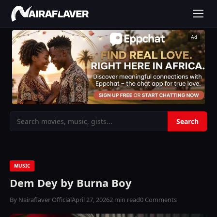
Ad
MUSIC
Dem Dey by Burna Boy
By Nairaflaver Official
April 27, 2026
2 min read
0 Comments