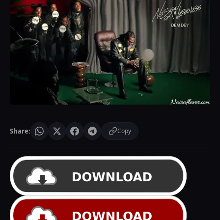
Share:
Copy