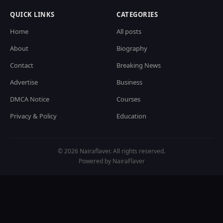
QUICK LINKS
CATEGORIES
Home
All posts
About
Biography
Contact
Breaking News
Advertise
Business
DMCA Notice
Courses
Privacy & Policy
Education
© 2026 Nairaflaver. All rights reserved.
Powered by NairaFlaver