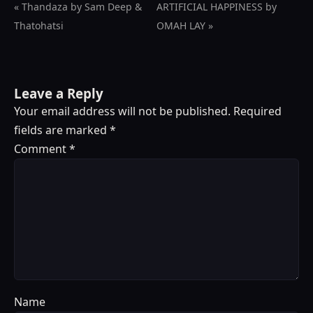
« Thandaza by Sam Deep &
ARTIFICIAL HAPPINESS by
Thatohatsi
OMAH LAY »
Leave a Reply
Your email address will not be published.
Required
fields are marked
*
Comment
*
Name