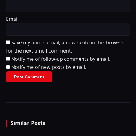
Email
Save my name, email, and website in this browser
for the next time I comment.
Notify me of follow-up comments by email.
Notify me of new posts by email.
Similar Posts