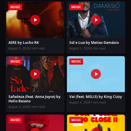
MUSIC
MUSIC
AIRE by Lucho RK
Sol e Lua by Matias Damásio
August 5, 2026
2 min read
August 5, 2026
2 min read
MUSIC
MUSIC
Safadeza (feat. Anna Joyce) by
Vai (feat. MilLi3) by King Cizzy
Helio Baiano
August 4, 2026
1 min read
August 5, 2026
2 min read
MUSIC
MUSIC