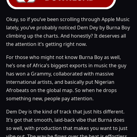
Okay, so if you’ve been scrolling through Apple Music
lately, you’ve probably noticed Dem Dey by Burna Boy
climbing up the charts. And honestly? It deserves all
the attention it’s getting right now.
For those who might not know Burna Boy as well,
he’s one of Africa’s biggest exports in music the guy
has won a Grammy, collaborated with massive
international artists, and basically put Nigerian
Afrobeats on the global map. So when he drops
something new, people pay attention.
Dem Dey is the kind of track that just hits different.
It’s got that smooth, laid-back vibe that Burna does
so well, with production that makes you want to just
vibe out. The way he flows over the beat is effortless,