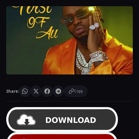
Share:
Copy