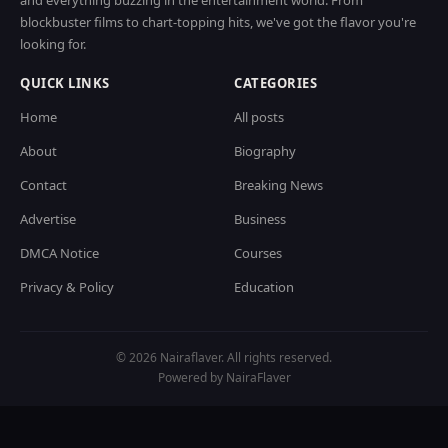
and everything buzzing in the entertainment world. From
blockbuster films to chart-topping hits, we've got the flavor you're
looking for.
QUICK LINKS
CATEGORIES
Home
All posts
About
Biography
Contact
Breaking News
Advertise
Business
DMCA Notice
Courses
Privacy & Policy
Education
© 2026 Nairaflaver. All rights reserved.
Powered by NairaFlaver