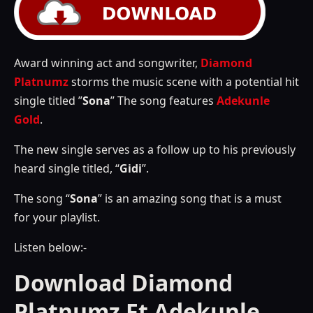
Award winning act and songwriter,
Diamond
Platnumz
storms the music scene with a potential hit
single titled ”
Sona
” The song features
Adekunle
Gold
.
The new single serves as a follow up to his previously
heard single titled, “
Gidi
”.
The song “
Sona
” is an amazing song that is a must
for your playlist.
Listen below:-
Download Diamond
Platnumz Ft Adekunle