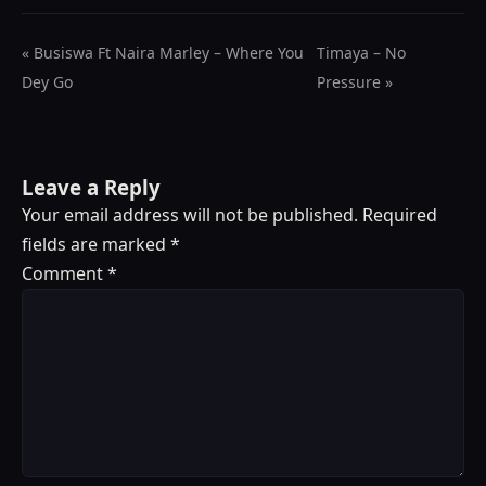
« Busiswa Ft Naira Marley – Where You
Timaya – No
Dey Go
Pressure »
Leave a Reply
Your email address will not be published.
Required
fields are marked
*
Comment
*