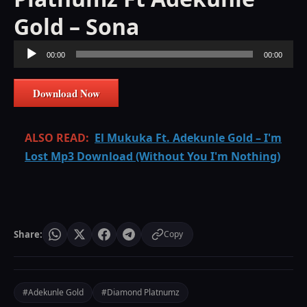
Gold – Sona
Audio
00:00
00:00
Player
Download Now
ALSO READ:
El Mukuka Ft. Adekunle Gold – I'm
Lost Mp3 Download (Without You I'm Nothing)
Share:
Copy
#Adekunle Gold
#Diamond Platnumz