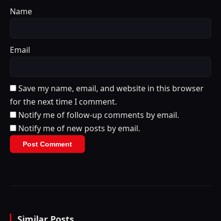
Name
Email
Save my name, email, and website in this browser
for the next time I comment.
Notify me of follow-up comments by email.
Notify me of new posts by email.
Similar Posts