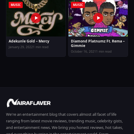
MUSIC
MUSIC
Adekunle Gold – Mercy
Diamond Platnumz Ft. Rema –
Gimmie
January 29, 2022
1 min read
October 16, 2021
1 min read
We're an entertainment blog that covers almost all facet of life
ranging from latest movie reviews, trending music, celebrity gists,
and entertainment news. We bring you honest reviews, hot takes,