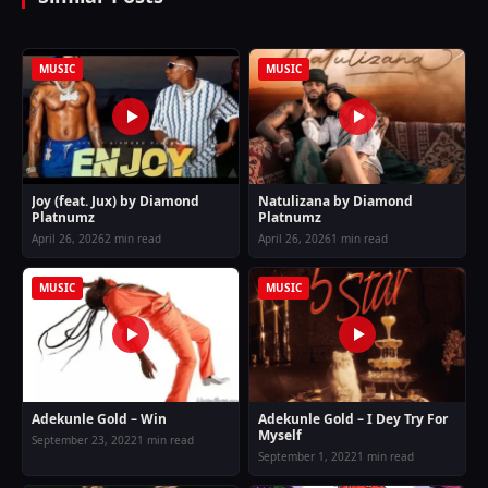
MUSIC
MUSIC
Joy (feat. Jux) by Diamond
Natulizana by Diamond
Platnumz
Platnumz
April 26, 2026
2 min read
April 26, 2026
1 min read
MUSIC
MUSIC
Adekunle Gold – Win
Adekunle Gold – I Dey Try For
Myself
September 23, 2022
1 min read
September 1, 2022
1 min read