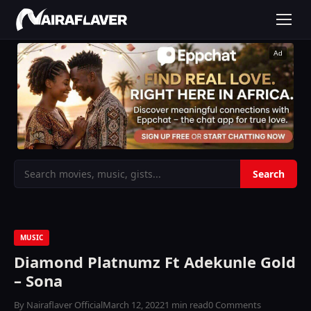
Ad
MUSIC
Diamond Platnumz Ft Adekunle Gold
– Sona
By Nairaflaver Official
March 12, 2022
1 min read
0 Comments