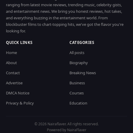
ranging from latest movie reviews, trending music, celebrity gists,
and entertainment news. We bring you honest reviews, hot takes,
and everything buzzing in the entertainment world. From
blockbuster films to chart-topping hits, we've got the flavor you're
looking for.
QUICK LINKS
CATEGORIES
Home
All posts
About
Biography
Contact
Breaking News
Advertise
Business
DMCA Notice
Courses
Privacy & Policy
Education
© 2026 Nairaflaver. All rights reserved.
Powered by NairaFlaver