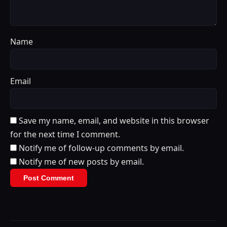
Name
Email
Save my name, email, and website in this browser
for the next time I comment.
Notify me of follow-up comments by email.
Notify me of new posts by email.