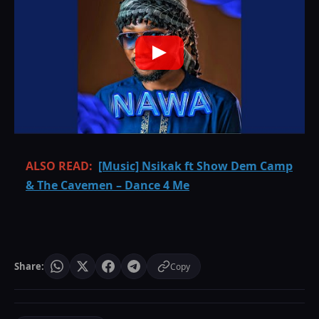
ALSO READ:
[Music] Nsikak ft Show Dem Camp
& The Cavemen – Dance 4 Me
Share:
Copy