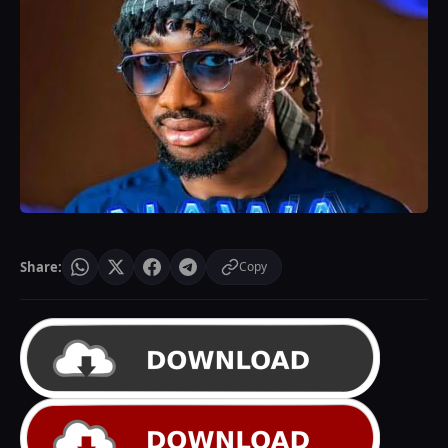
Share:
Copy