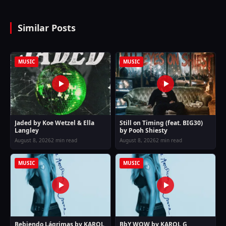
Similar Posts
MUSIC
MUSIC
Jaded by Koe Wetzel & Ella
Still on Timing (feat. BIG30)
Langley
by Pooh Shiesty
August 8, 2026
2 min read
August 8, 2026
2 min read
MUSIC
MUSIC
Bebiendo Lágrimas by KAROL
BbY WOW by KAROL G,