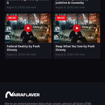
G
Judeline & rusowsky
August 8, 2026
2 min read
August 8, 2026
2 min read
MUSIC
MUSIC
Federal Reality by Pooh
Reap What You Sow by Pooh
Shiesty
Shiesty
August 8, 2026
2 min read
August 8, 2026
1 min read
We're an entertainment blog that covers almost all facet of life