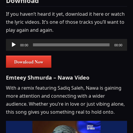
Download
If you haven’t heard it yet, download it here or watch
the lyric videos. It’s one of those tracks you’ll want to
play again and again.
Audio
00:00
00:00
Player
Download Now
Emteey Shmurda – Nawa Video
With a remix featuring Sadiq Saleh, Nawa is gaining
more attention and connecting with a wider
audience. Whether you’re in love or just vibing alone,
this song gives you something real to hold onto.