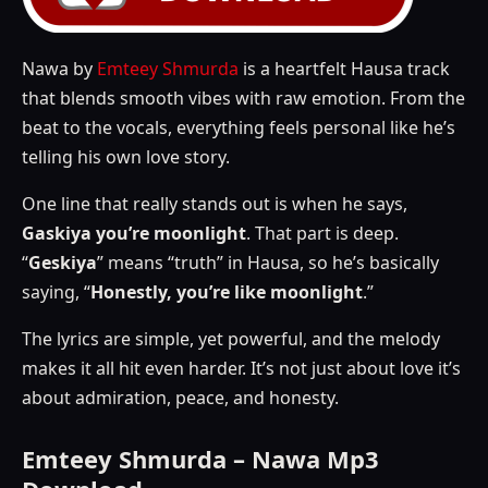
Nawa by
Emteey Shmurda
is a heartfelt Hausa track
that blends smooth vibes with raw emotion. From the
beat to the vocals, everything feels personal like he’s
telling his own love story.
One line that really stands out is when he says,
Gaskiya you’re moonlight
. That part is deep.
“
Geskiya
” means “truth” in Hausa, so he’s basically
saying, “
Honestly, you’re like moonlight
.”
The lyrics are simple, yet powerful, and the melody
makes it all hit even harder. It’s not just about love it’s
about admiration, peace, and honesty.
Emteey Shmurda – Nawa Mp3