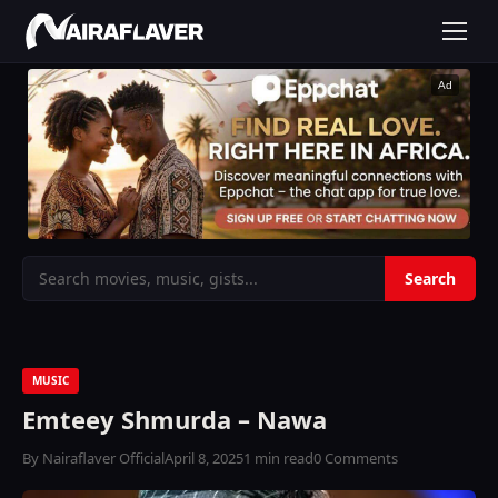
Ad
MUSIC
Emteey Shmurda – Nawa
By Nairaflaver Official
April 8, 2025
1 min read
0 Comments