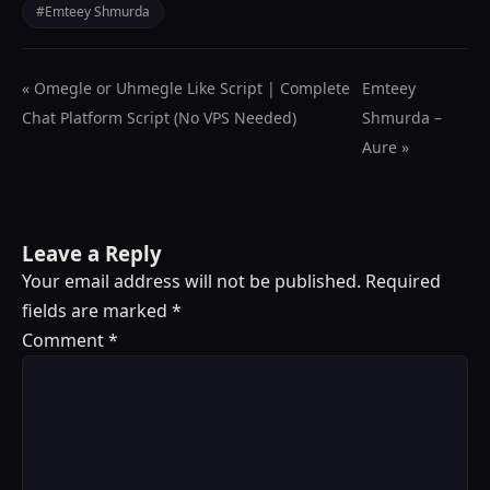
#Emteey Shmurda
« Omegle or Uhmegle Like Script | Complete
Emteey
Chat Platform Script (No VPS Needed)
Shmurda –
Aure »
Leave a Reply
Your email address will not be published.
Required
fields are marked
*
Comment
*