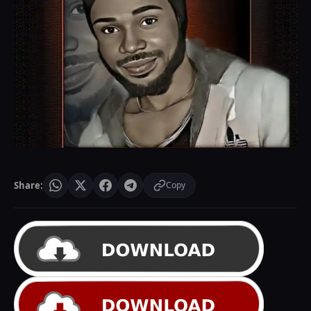
Share:
Copy