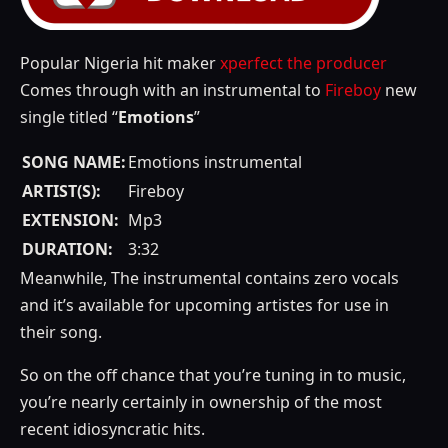
Popular Nigeria hit maker
xperfect the producer
Comes through with an instrumental to
Fireboy
new
single titled “
Emotions
”
SONG NAME:
Emotions instrumental
ARTIST(S):
Fireboy
EXTENSION:
Mp3
DURATION:
3:32
Meanwhile, The instrumental contains zero vocals
and it’s available for upcoming artistes for use in
their song.
So on the off chance that you’re tuning in to music,
you’re nearly certainly in ownership of the most
recent idiosyncratic hits.