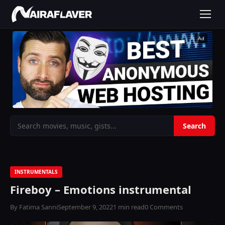
Ad
INSTRUMENTALS
Fireboy – Emotions instrumental
By Fatima Sanni
September 9, 2022
1 min read
0 Comments