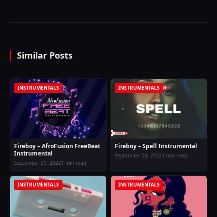
Similar Posts
INSTRUMENTALS
INSTRUMENTALS
Fireboy – AfroFusion FreeBeat
Fireboy – Spell Instrumental
Instrumental
September 20, 2022
1 min read
September 21, 2022
1 min read
INSTRUMENTALS
INSTRUMENTALS