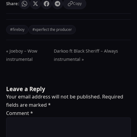
Share:
Copy
#fireboy
#xperfect the producer
« Joeboy – Wow
Darkoo ft Black Sheriff – Always
instrumental
instrumental »
Leave a Reply
Your email address will not be published.
Required
fields are marked
*
Comment
*