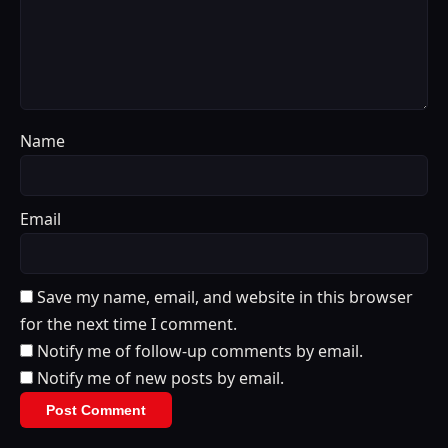
Name
Email
Save my name, email, and website in this browser
for the next time I comment.
Notify me of follow-up comments by email.
Notify me of new posts by email.