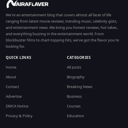
We're an entertainment blog that covers almost all facet of life
ranging from latest movie reviews, trending music, celebrity gists,
and entertainment news. We bring you honest reviews, hot takes,
and everything buzzing in the entertainment world. From
blockbuster films to chart-topping hits, we've got the flavor you're
looking for.
QUICK LINKS
CATEGORIES
Home
All posts
About
Biography
Contact
Breaking News
Advertise
Business
DMCA Notice
Courses
Privacy & Policy
Education