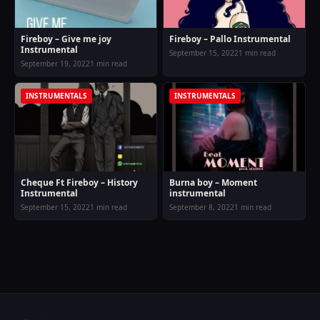
Fireboy – Give me joy
Fireboy – Pallo Instrumental
Instrumental
September 15, 2022
1 min read
September 19, 2022
1 min read
INSTRUMENTALS
INSTRUMENTALS
Cheque Ft Fireboy – History
Burna boy – Moment
Instrumental
instrumental
September 15, 2022
1 min read
September 8, 2022
1 min read