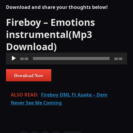
Download and share your thoughts below!
Fireboy – Emotions
instrumental(Mp3
Download)
Audio
00:00
00:00
Player
Download Now
ALSO READ:
Fireboy DML Ft Asake – Dem
Never See Me Coming