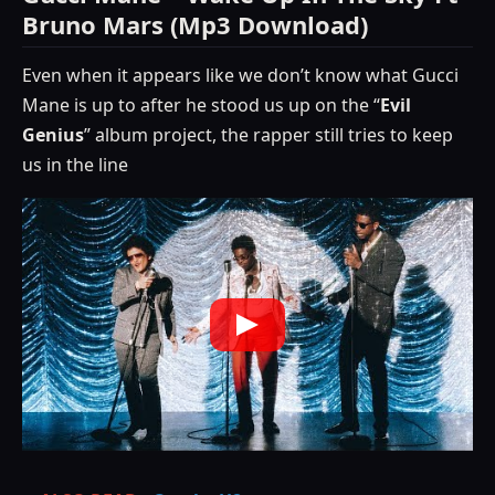
Bruno Mars (Mp3 Download)
Even when it appears like we don’t know what Gucci
Mane is up to after he stood us up on the “
Evil
Genius
” album project, the rapper still tries to keep
us in the line