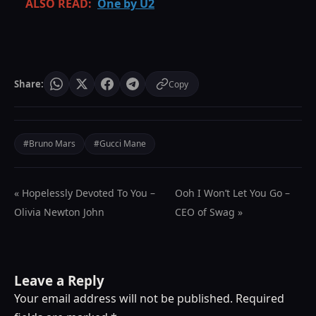
ALSO READ:
One by U2
Share:
Copy
#Bruno Mars
#Gucci Mane
« Hopelessly Devoted To You –
Ooh I Won’t Let You Go –
Olivia Newton John
CEO of Swag »
Leave a Reply
Your email address will not be published.
Required