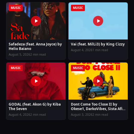
MUSIC
MUSIC
Safadeza (feat. Anna Joyce) by
Vai (feat. MilLi3) by King Cizzy
Helio Baiano
August 4, 2026
1 min read
August 5, 2026
2 min read
MUSIC
MUSIC
GODAL (feat. Akon G) by Kiba
Dont Come Too Close II by
The Seven
Okese1, DarkoVibes, Sista Afia
& Joey B
August 4, 2026
2 min read
August 3, 2026
2 min read