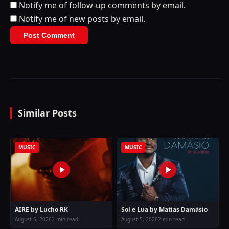
Notify me of follow-up comments by email.
Notify me of new posts by email.
Similar Posts
MUSIC
MUSIC
AIRE by Lucho RK
Sol e Lua by Matias Damásio
August 5, 2026
2 min read
August 5, 2026
2 min read