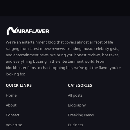
We're an entertainment blog that covers almost all facet of life
ranging from latest movie reviews, trending music, celebrity gists,
and entertainment news. We bring you honest reviews, hot takes,
and everything buzzing in the entertainment world. From
blockbuster films to chart-topping hits, we've got the flavor you're
looking for.
QUICK LINKS
CATEGORIES
Home
All posts
About
Biography
Contact
Breaking News
Advertise
Business