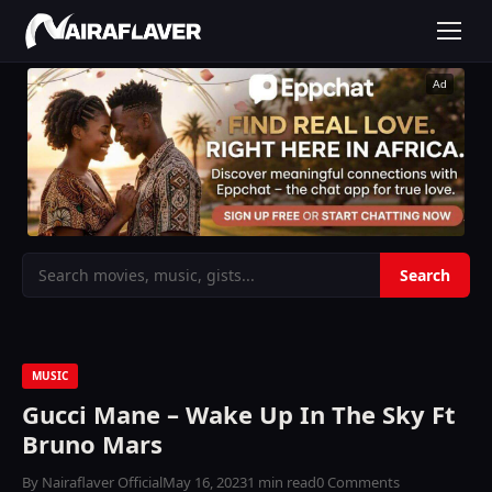
Ad
MUSIC
Gucci Mane – Wake Up In The Sky Ft
Bruno Mars
By Nairaflaver Official
May 16, 2023
1 min read
0 Comments