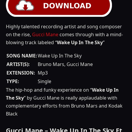
Highly talented recording artist and song composer
on the rise,
Gucci Mane
comes through with a mind-
blowing track labeled “
Wake Up In The Sky
”
SONG NAME:
Wake Up In The Sky
ARTIST(S):
Bruno Mars, Gucci Mane
EXTENSION:
Mp3
TYPE:
Single
The hip-hop and funky experience on “
Wake Up In
The Sky
” by Gucci Mane is really applaudable with
complementary efforts from Bruno Mars and Kodak
Black
Gucci Mane – Wake Up In The Sky Ft