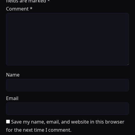
fields are marked
*
Comment
*
Name
Email
Save my name, email, and website in this browser
for the next time I comment.