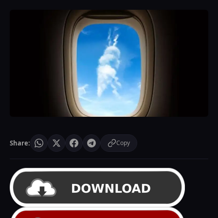
Share:
Copy