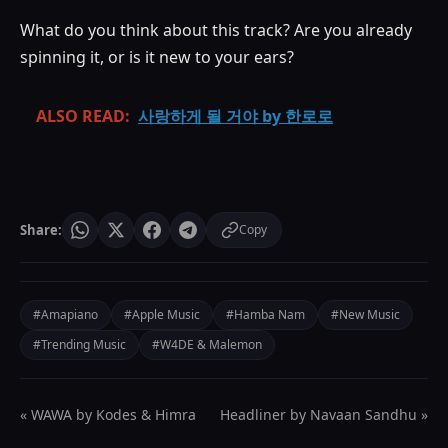
What do you think about this track? Are you already
spinning it, or is it new to your ears?
ALSO READ:
사랑하게 될 거야 by 한로로
Share:
Copy
#Amapiano
#Apple Music
#Hamba Nam
#New Music
#Trending Music
#W4DE & Malemon
« WAWA by Kodes & Himra
Headliner by Navaan Sandhu »