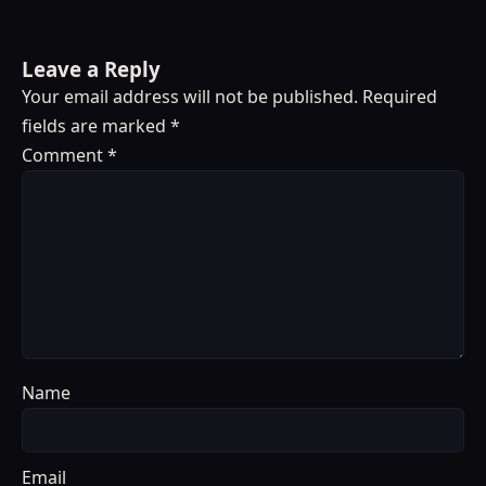
Leave a Reply
Your email address will not be published.
Required
fields are marked
*
Comment
*
Name
Email