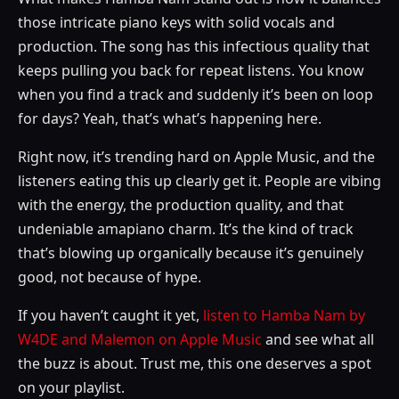
those intricate piano keys with solid vocals and
production. The song has this infectious quality that
keeps pulling you back for repeat listens. You know
when you find a track and suddenly it’s been on loop
for days? Yeah, that’s what’s happening here.
Right now, it’s trending hard on Apple Music, and the
listeners eating this up clearly get it. People are vibing
with the energy, the production quality, and that
undeniable amapiano charm. It’s the kind of track
that’s blowing up organically because it’s genuinely
good, not because of hype.
If you haven’t caught it yet,
listen to Hamba Nam by
W4DE and Malemon on Apple Music
and see what all
the buzz is about. Trust me, this one deserves a spot
on your playlist.