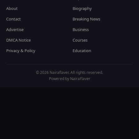
About
Biography
Contact
Breaking News
Advertise
Business
DMCA Notice
Courses
Privacy & Policy
Education
© 2026 Nairaflaver. All rights reserved.
Powered by NairaFlaver