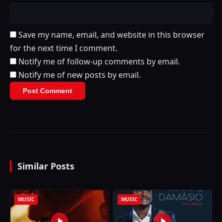
Save my name, email, and website in this browser
for the next time I comment.
Notify me of follow-up comments by email.
Notify me of new posts by email.
Similar Posts
MUSIC
MUSIC