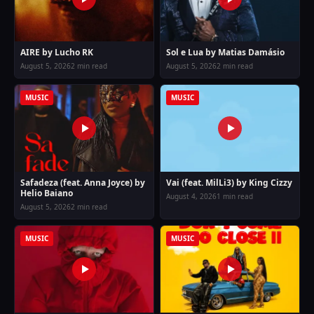
AIRE by Lucho RK
Sol e Lua by Matias Damásio
August 5, 2026
2 min read
August 5, 2026
2 min read
MUSIC
MUSIC
Safadeza (feat. Anna Joyce) by
Vai (feat. MilLi3) by King Cizzy
Helio Baiano
August 4, 2026
1 min read
August 5, 2026
2 min read
MUSIC
MUSIC