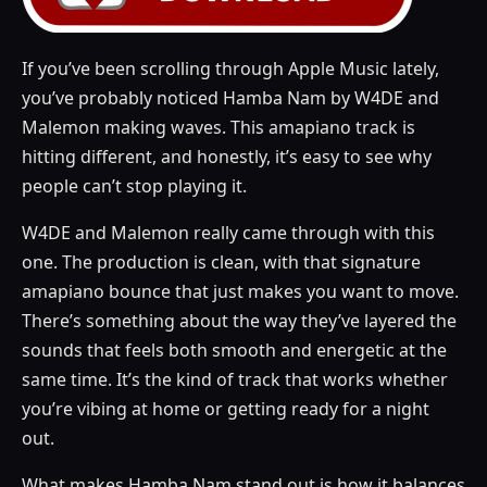
If you’ve been scrolling through Apple Music lately,
you’ve probably noticed Hamba Nam by W4DE and
Malemon making waves. This amapiano track is
hitting different, and honestly, it’s easy to see why
people can’t stop playing it.
W4DE and Malemon really came through with this
one. The production is clean, with that signature
amapiano bounce that just makes you want to move.
There’s something about the way they’ve layered the
sounds that feels both smooth and energetic at the
same time. It’s the kind of track that works whether
you’re vibing at home or getting ready for a night
out.
What makes Hamba Nam stand out is how it balances