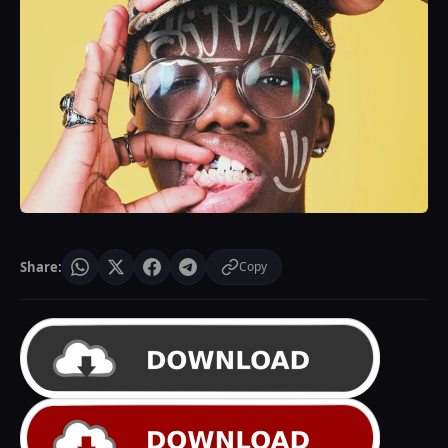
Share:
Copy