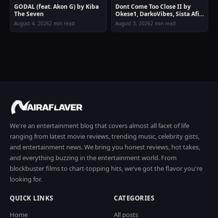
GODAL (feat. Akon G) by Kiba
Dont Come Too Close II by
The Seven
Okese1, DarkoVibes, Sista Afia
& Joey B
August 4, 2026
2 min read
August 3, 2026
2 min read
We're an entertainment blog that covers almost all facet of life
ranging from latest movie reviews, trending music, celebrity gists,
and entertainment news. We bring you honest reviews, hot takes,
and everything buzzing in the entertainment world. From
blockbuster films to chart-topping hits, we've got the flavor you're
looking for.
QUICK LINKS
CATEGORIES
Home
All posts