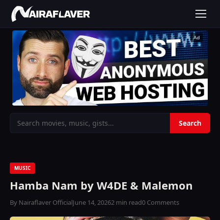
Ad
MUSIC
Hamba Nam by W4DE & Malemon
By Nairaflaver Official
June 14, 2026
2 min read
0 Comments