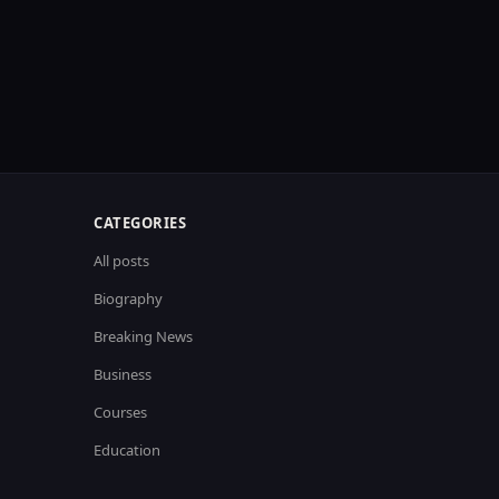
CATEGORIES
All posts
Biography
Breaking News
Business
Courses
Education