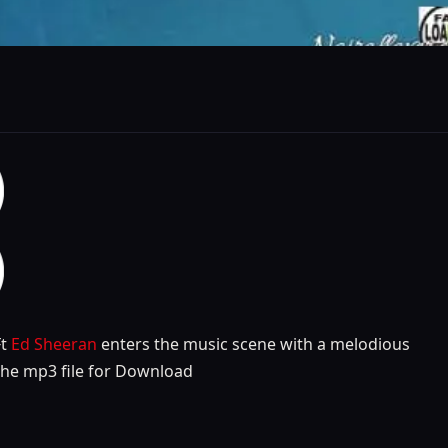
t
Ed Sheeran
enters the music scene with a melodious
the mp3 file for Download