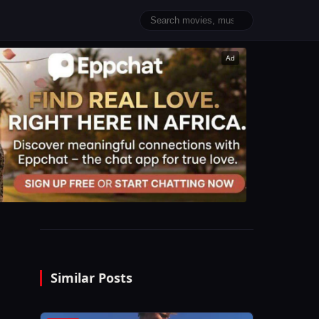
Ad
Similar Posts