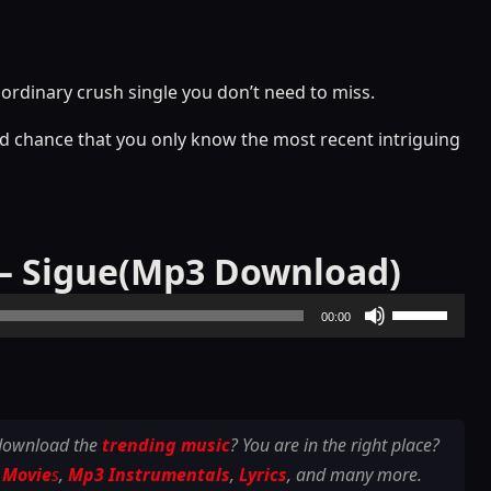
aordinary crush single you don’t need to miss.
good chance that you only know the most recent intriguing
n – Sigue(Mp3 Download)
Use
00:00
Up/Down
Arrow
keys
to
 download the
trending music
? You are in the right place?
increase
 Movie
s
,
Mp3 Instrumentals
,
Lyrics
, and many more.
or