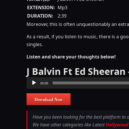
EXTENSION:
Mp3
DURATION:
2:39
Moreover, this is often unquestionably an extr
As a result, if you listen to music, there is a 
singles.
Listen and share your thoughts below!
J Balvin Ft Ed Sheera
Audio
00:00
Player
Download Now
Have you been looking for the best platform to
We have other categories like Latest
Hollywood