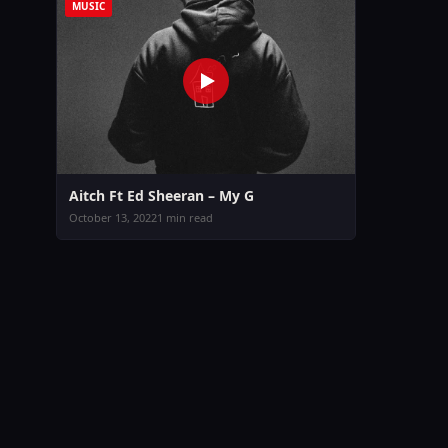
MUSIC
Aitch Ft Ed Sheeran – My G
October 13, 2022
1 min read