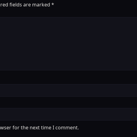
red fields are marked
*
owser for the next time I comment.