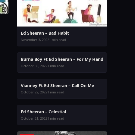
Ed Sheeran – Bad Habit
November 3, 2022
1 min read
MUSIC
Burna Boy Ft Ed Sheeran – For My Hand
October 30, 2022
1 min read
MUSIC
Vianney Ft Ed Sheeran – Call On Me
October 22, 2022
1 min read
MUSIC
Ed Sheeran – Celestial
October 21, 2022
1 min read