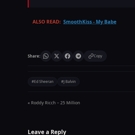
ALSO READ:
SmoothKiss - My Babe
Share:
Copy
#Ed Sheeran
#J Balvin
« Roddy Ricch – 25 Million
Leave a Reply