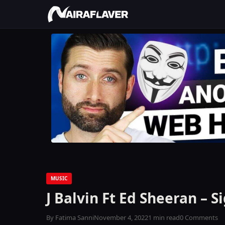
MUSIC
J Balvin Ft Ed Sheeran – S
By Fatima Sanni
November 4, 2022
1 min read
0 Comments