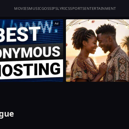
MOVIES
MUSIC
GOSSIPS
LYRICS
SPORTS
ENTERTAINMENT
Ad
igue