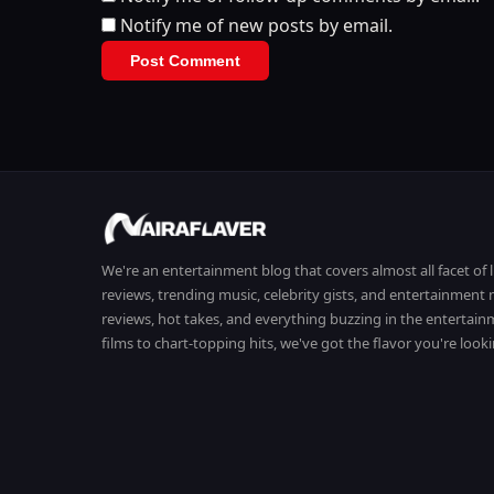
Notify me of new posts by email.
We're an entertainment blog that covers almost all facet of 
reviews, trending music, celebrity gists, and entertainmen
reviews, hot takes, and everything buzzing in the entertai
films to chart-topping hits, we've got the flavor you're looki