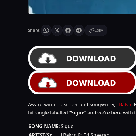
Share:
Copy
Award winning singer and songwriter,
J Balvin
F
hit single labelled “
Sigue
” and we’re here with 
SONG NAME:
Sigue
ARTIST(S):
J Balvin Ft Ed Sheeran