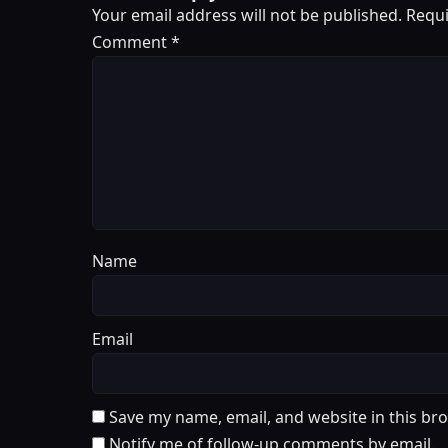
Your email address will not be published.
Requi
Comment
*
Name
Email
Save my name, email, and website in this br
Notify me of follow-up comments by email.