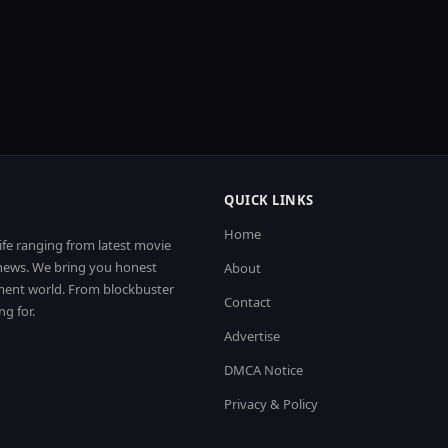
QUICK LINKS
Home
life ranging from latest movie
t news. We bring you honest
About
nment world. From blockbuster
Contact
ng for.
Advertise
DMCA Notice
Privacy & Policy