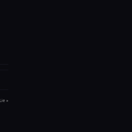
Lie »