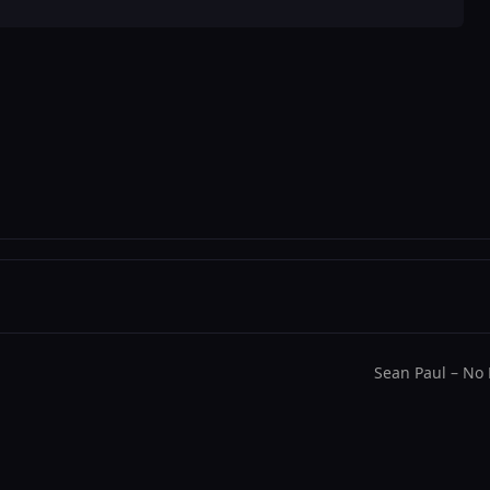
decrease
volume.
Sean Paul – No 