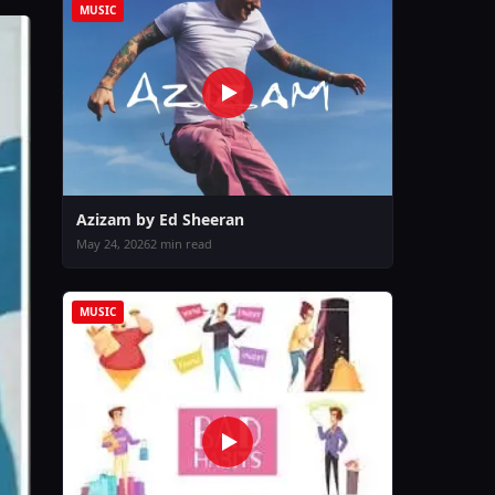
MUSIC
Azizam by Ed Sheeran
May 24, 2026
2 min read
MUSIC