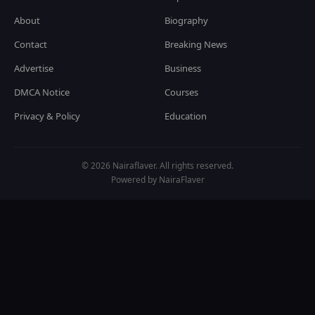
About
Biography
Contact
Breaking News
Advertise
Business
DMCA Notice
Courses
Privacy & Policy
Education
© 2026 Nairaflaver. All rights reserved.
Powered by NairaFlaver