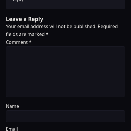
Leave a Reply
Your email address will not be published.
Required
fields are marked
*
Comment
*
Name
Email