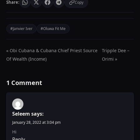
Share:
Copy
#Janvier Iver
#Oluwa Fit Me
« Obi Cubana & Cubana Chief Priest Source
Tripple Dee –
Of Wealth (Income)
Orimi »
1 Comment
Seleem
says:
January 28, 2022 at 3:04 pm
Hi
Reply