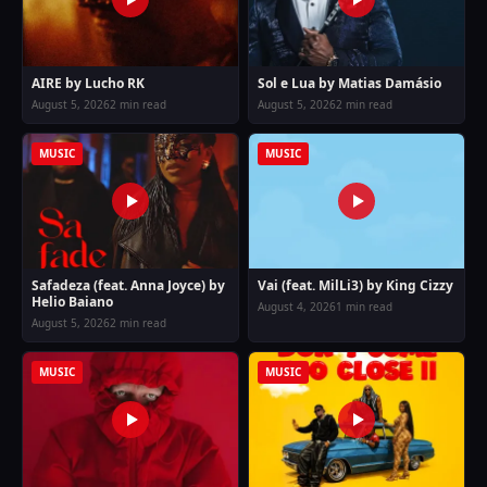
AIRE by Lucho RK
Sol e Lua by Matias Damásio
August 5, 2026
2 min read
August 5, 2026
2 min read
MUSIC
MUSIC
Safadeza (feat. Anna Joyce) by
Vai (feat. MilLi3) by King Cizzy
Helio Baiano
August 4, 2026
1 min read
August 5, 2026
2 min read
MUSIC
MUSIC