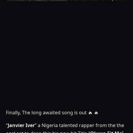
Finally, The long awaited song is out 🔥 🔥
“
Janvier Iver
” a Nigeria talented rapper from the the