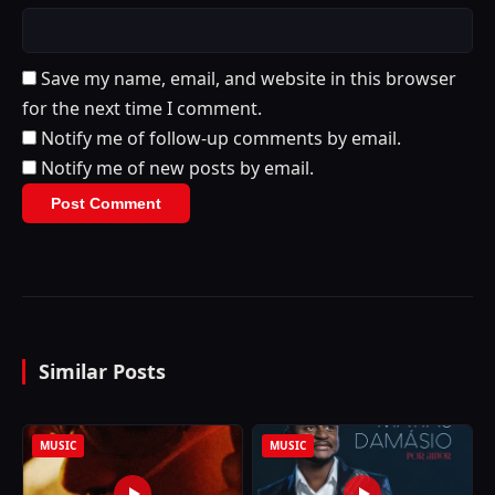
Save my name, email, and website in this browser
for the next time I comment.
Notify me of follow-up comments by email.
Notify me of new posts by email.
Similar Posts
MUSIC
MUSIC