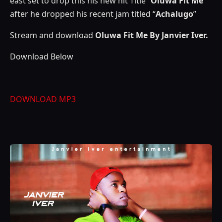
east set to drop this his new hit Title “
Oluwa Fit Me
”
after he dropped his recent jam titled “
Achalugo
”
Stream and download
Oluwa Fit Me By Janvier Iver.
Download Below
DOWNLOAD MP3