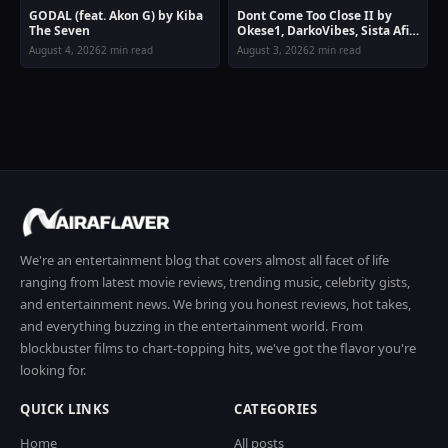
GODAL (feat. Akon G) by Kiba
Dont Come Too Close II by
The Seven
Okese1, DarkoVibes, Sista Afia
& Joey B
August 4, 2026
2 min read
August 3, 2026
2 min read
We're an entertainment blog that covers almost all facet of life
ranging from latest movie reviews, trending music, celebrity gists,
and entertainment news. We bring you honest reviews, hot takes,
and everything buzzing in the entertainment world. From
blockbuster films to chart-topping hits, we've got the flavor you're
looking for.
QUICK LINKS
CATEGORIES
Home
All posts