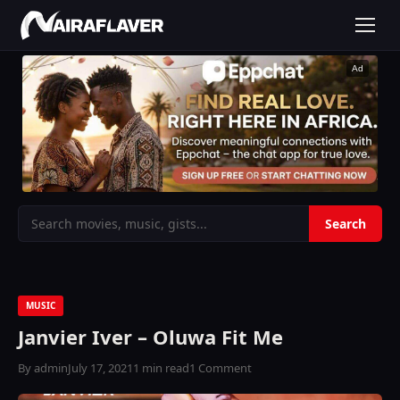
Ad
MUSIC
Janvier Iver – Oluwa Fit Me
By admin
July 17, 2021
1 min read
1 Comment