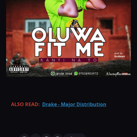
ALSO READ:
Drake - Major Distribution