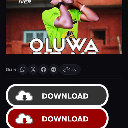
Share:
Copy