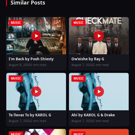
Similar Posts
MUSIC
MUSIC
I’m Back by Pooh Shiesty
Ow’eishe by Ray G
August 8, 2026
2 min read
August 7, 2026
2 min read
MUSIC
MUSIC
Te llevas To by KAROL G
Ahí by KAROL G & Drake
August 7, 2026
2 min read
August 7, 2026
2 min read
MUSIC
MUSIC