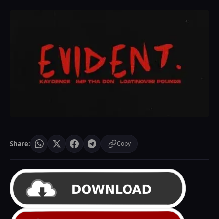
Share:
Copy