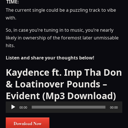
TIME:
The current single could be a puzzling track to vibe
with.
So, in case you’re tuning in to music, you’re nearly
likely in ownership of the foremost later unmissable
hits.
Listen and share your thoughts below!
Kaydence ft. Imp Tha Don
& Loatinover Pounds –
Evident (Mp3 Download)
Audio
00:00
00:00
Player
Download Now