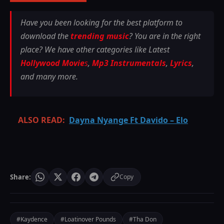
Have you been looking for the best platform to
download the
trending music
? You are in the right
place? We have other categories like Latest
Hollywood Movie
s
,
Mp3 Instrumentals
,
Lyrics
,
and many more.
ALSO READ:
Dayna Nyange Ft Davido – Elo
Share:
Copy
#Kaydence
#Loatinover Pounds
#Tha Don