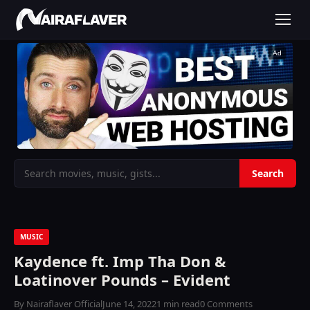
Ad
MUSIC
Kaydence ft. Imp Tha Don &
Loatinover Pounds – Evident
By Nairaflaver Official
June 14, 2022
1 min read
0 Comments