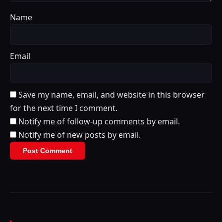
Name
Email
Save my name, email, and website in this browser
for the next time I comment.
Notify me of follow-up comments by email.
Notify me of new posts by email.