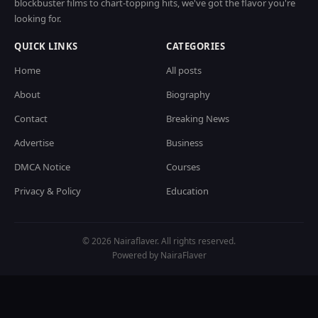
blockbuster films to chart-topping hits, we've got the flavor you're
looking for.
QUICK LINKS
CATEGORIES
Home
All posts
About
Biography
Contact
Breaking News
Advertise
Business
DMCA Notice
Courses
Privacy & Policy
Education
© 2026 Nairaflaver. All rights reserved.
Powered by NairaFlaver