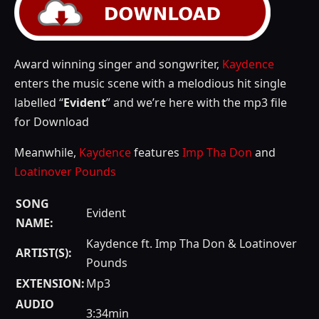
Award winning singer and songwriter,
Kaydence
enters the music scene with a melodious hit single
labelled “
Evident
” and we’re here with the mp3 file
for Download
Meanwhile,
Kaydence
features
Imp Tha Don
and
Loatinover Pounds
SONG
Evident
NAME:
Kaydence ft. Imp Tha Don & Loatinover
ARTIST(S):
Pounds
EXTENSION:
Mp3
AUDIO
3:34min