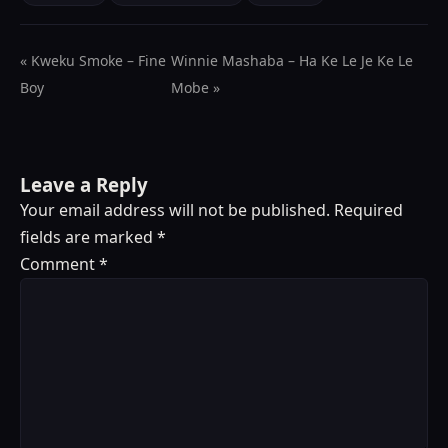
« Kweku Smoke – Fine
Winnie Mashaba – Ha Ke Le Je Ke Le
Boy
Mobe »
Leave a Reply
Your email address will not be published.
Required
fields are marked
*
Comment
*