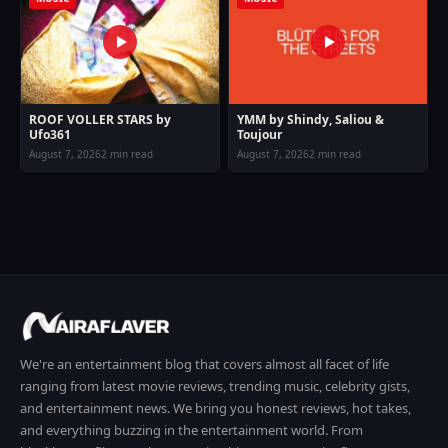
ROOF VOLLER STARS by
YMM by Shindy, Saliou &
Ufo361
Toujour
August 7, 2026
2 min read
August 7, 2026
2 min read
We're an entertainment blog that covers almost all facet of life
ranging from latest movie reviews, trending music, celebrity gists,
and entertainment news. We bring you honest reviews, hot takes,
and everything buzzing in the entertainment world. From