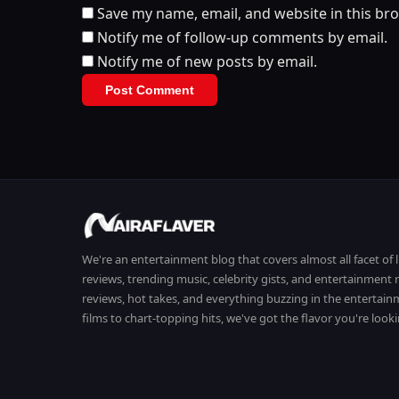
Save my name, email, and website in this br
Notify me of follow-up comments by email.
Notify me of new posts by email.
We're an entertainment blog that covers almost all facet of 
reviews, trending music, celebrity gists, and entertainmen
reviews, hot takes, and everything buzzing in the entertai
films to chart-topping hits, we've got the flavor you're looki