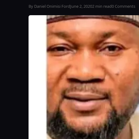
By Daniel Onimisi Ford
June 2, 2020
2 min read
0 Comments