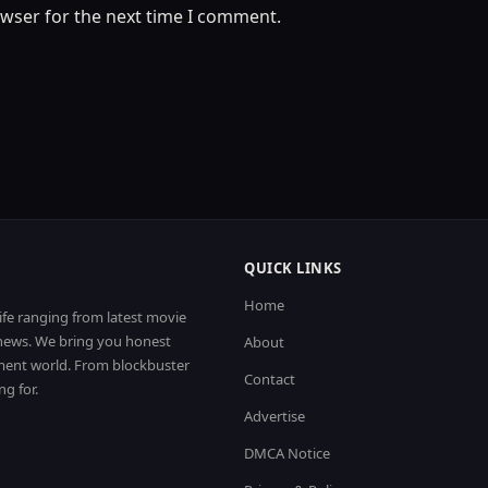
owser for the next time I comment.
QUICK LINKS
Home
life ranging from latest movie
t news. We bring you honest
About
nment world. From blockbuster
Contact
ng for.
Advertise
DMCA Notice