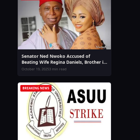
Senator Ned Nwoko Accused of
Beating Wife Regina Daniels, Brother in
Law Sammy West Speaks Out Amid
October 19, 2025
3 min read
Domestic Violence Claims
BREAKING NEWS