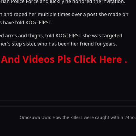
rian Police Force and luckily he honored the invitation.
n and raped her multiple times over a post she made on
ts have told KOGI FIRST.
red arms and thighs, told KOGI FIRST she was targeted
’s step sister, who has been her friend for years.
 And Videos Pls Click Here .
Omozuwa Uwa: How the killers were caught within 24hou