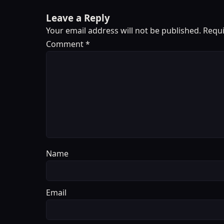
Leave a Reply
Your email address will not be published.
Requi
Comment
*
Name
Email