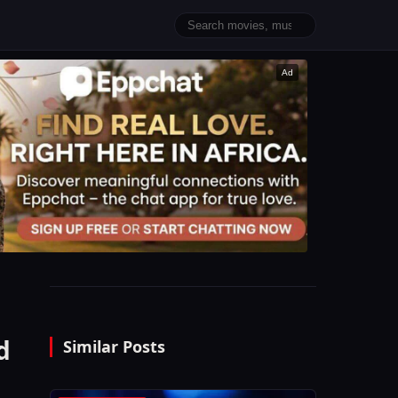
Ad
d
Similar Posts