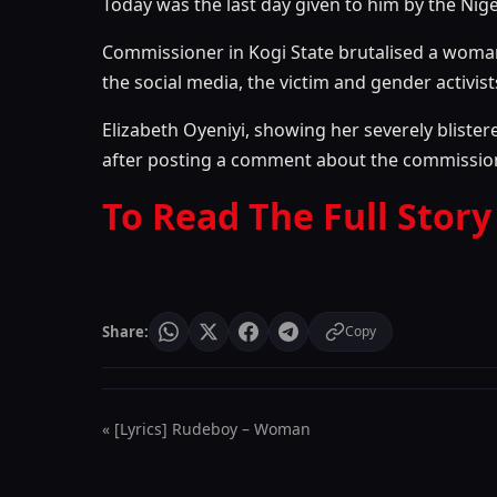
Today was the last day given to him by the Nige
Commissioner in Kogi State brutalised a woma
the social media, the victim and gender activis
Elizabeth Oyeniyi, showing her severely bliste
after posting a comment about the commissioner
To Read The Full Story
Share:
Copy
« [Lyrics] Rudeboy – Woman