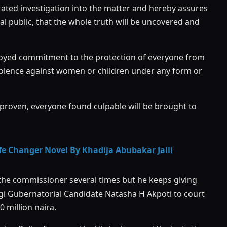
ated investigation into the matter and hereby assures
al public, that the whole truth will be uncovered and
lloyed commitment to the protection of everyone from
 violence against women or children under any form or
e proven, everyone found culpable will be brought to
 Changer Novel By Khadija Abubakar Jalli
d the commissioner several times but he keeps giving
gi Gubernatorial Candidate Natasha H Akpoti to court
 million naira.