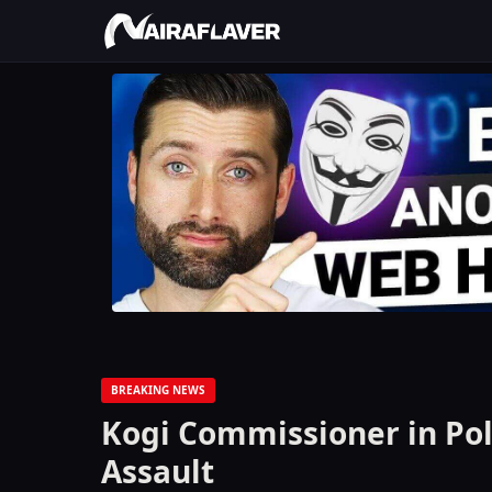
BREAKING NEWS
Kogi Commissioner in Pol
Assault