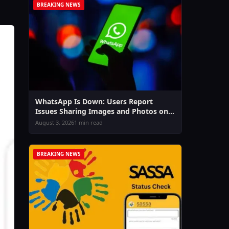
BREAKING NEWS
WhatsApp Is Down: Users Report
Issues Sharing Images and Photos on
Chat & Status
August 3, 2026
1 min read
BREAKING NEWS