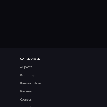
CATEGORIES
All posts
Biography
Breaking News
Business
Courses