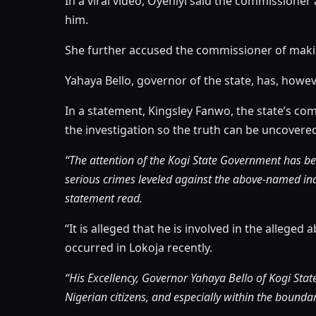
In a viral video, Oyeniyi said the commission
him.
She further accused the commissioner of makin
Yahaya Bello, governor of the state, has, howev
In a statement, Kingsley Fanwo, the state’s co
the investigation so the truth can be uncovere
“The attention of the Kogi State Government has be
serious crimes leveled against the above-named ind
statement read.
“It is alleged that he is involved in the allege
occurred in Lokoja recently.
“His Excellency, Governor Yahaya Bello of Kogi Sta
Nigerian citizens, and especially within the boundar