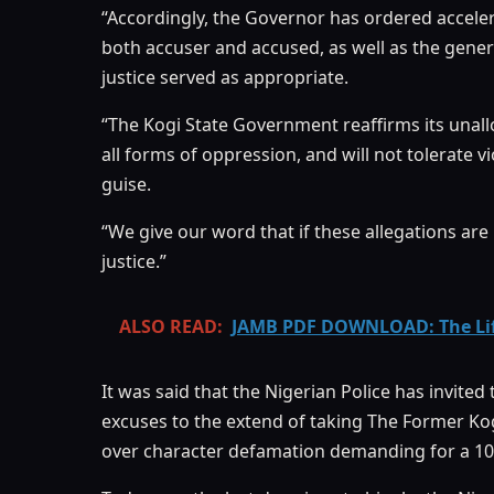
“Accordingly, the Governor has ordered acceler
both accuser and accused, as well as the gener
justice served as appropriate.
“The Kogi State Government reaffirms its una
all forms of oppression, and will not tolerate
guise.
“We give our word that if these allegations ar
justice.”
ALSO READ:
JAMB PDF DOWNLOAD: The Life
It was said that the Nigerian Police has invite
excuses to the extend of taking The Former Ko
over character defamation demanding for a 100