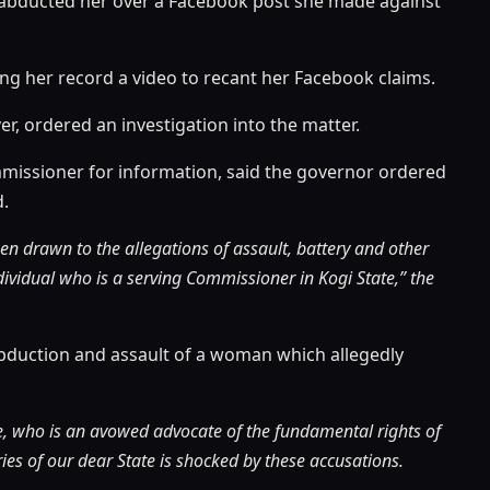
er abducted her over a Facebook post she made against
g her record a video to recant her Facebook claims.
er, ordered an investigation into the matter.
mmissioner for information, said the governor ordered
d.
en drawn to the allegations of assault, battery and other
ividual who is a serving Commissioner in Kogi State,” the
d abduction and assault of a woman which allegedly
te, who is an avowed advocate of the fundamental rights of
ies of our dear State is shocked by these accusations.