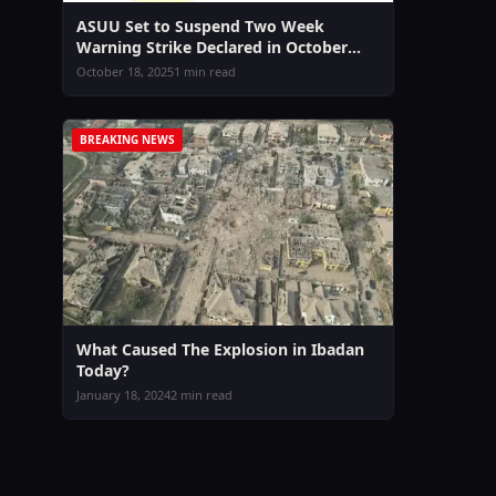
ASUU Set to Suspend Two Week
Warning Strike Declared in October
2025
October 18, 2025
1 min read
BREAKING NEWS
What Caused The Explosion in Ibadan
Today?
January 18, 2024
2 min read