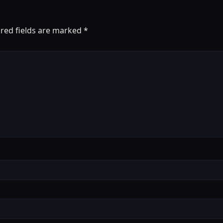
red fields are marked
*