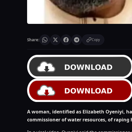
Share:
Copy
A woman, identified as Elizabeth Oyeniyi, 
commissioner of water resources, of raping 