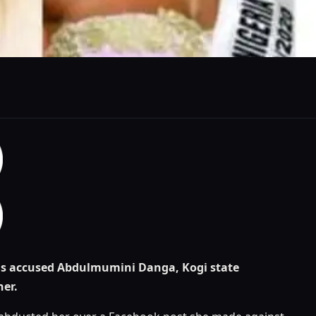
has accused Abdulmumini Danga, Kogi state
her.