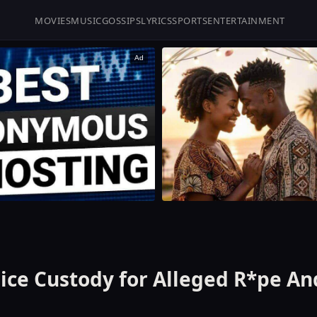
MOVIES
MUSIC
GOSSIPS
LYRICS
SPORTS
ENTERTAINMENT
Ad
ice Custody for Alleged R*pe An