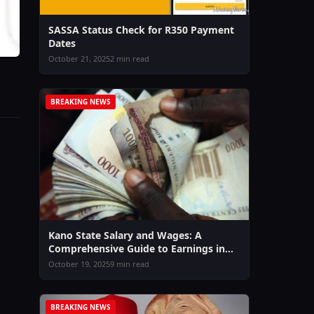
SASSA Status Check for R350 Payment
Dates
October 21, 2025
2 min read
BREAKING NEWS
Kano State Salary and Wages: A
Comprehensive Guide to Earnings in
2026
October 19, 2025
9 min read
BREAKING NEWS