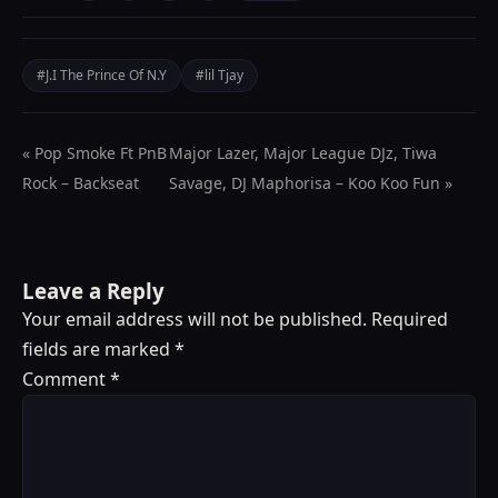
#J.I The Prince Of N.Y
#lil Tjay
« Pop Smoke Ft PnB
Major Lazer, Major League DJz, Tiwa
Rock – Backseat
Savage, DJ Maphorisa – Koo Koo Fun »
Leave a Reply
Your email address will not be published.
Required
fields are marked
*
Comment
*