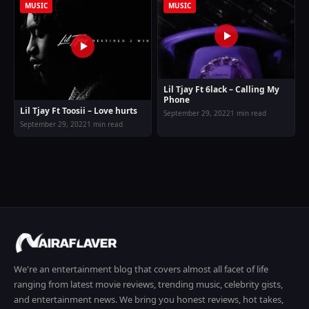
MUSIC
MUSIC
Lil Tjay Ft 6lack – Calling My
Phone
Lil Tjay Ft Toosii – Love hurts
September 29, 2022
1 min read
September 29, 2022
1 min read
We're an entertainment blog that covers almost all facet of life
ranging from latest movie reviews, trending music, celebrity gists,
and entertainment news. We bring you honest reviews, hot takes,