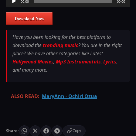
00:00
00:00
Player
Download Now
Have you been looking for the best platform to
download the
trending music
? You are in the right
place? We have other categories like Latest
Hollywood Movie
s
,
Mp3 Instrumentals
,
Lyrics
,
and many more.
ALSO READ:
MaryAnn - Ochiri Ozua
Share:
Copy