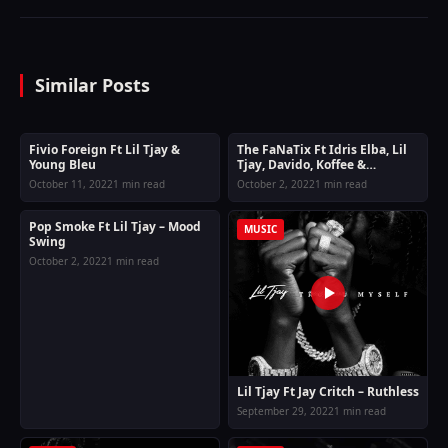
Similar Posts
Fivio Foreign Ft Lil Tjay &
The FaNaTix Ft Idris Elba, Lil
MUSIC
MUSIC
Young Bleu
Tjay, Davido, Koffee &
Moelogo – Vroom
October 11, 2022
1 min read
October 2, 2022
1 min read
Pop Smoke Ft Lil Tjay – Mood
MUSIC
MUSIC
Swing
October 2, 2022
1 min read
Lil Tjay Ft Jay Critch – Ruthless
September 29, 2022
1 min read