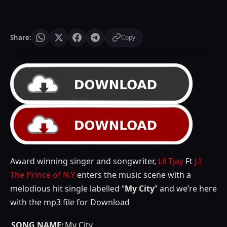
Share:
Copy
Award winning singer and songwriter,
Lil Tjay
Ft
J.I
The Prince of N.Y
enters the music scene with a
melodious hit single labelled “
My City
” and we’re here
with the mp3 file for Download
SONG NAME:
My City