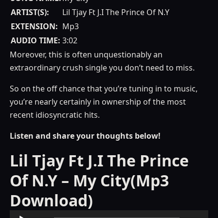
ARTIST(S):
Lil Tjay Ft J.I The Prince Of N.Y
EXTENSION:
Mp3
AUDIO TIME:
3:02
Moreover, this is often unquestionably an
extraordinary crush single you don’t need to miss.
So on the off chance that you’re tuning in to music,
you’re nearly certainly in ownership of the most
recent idiosyncratic hits.
Listen and share your thoughts below!
Lil Tjay Ft J.I The Prince
Of N.Y – My City(Mp3
Download)
Audio