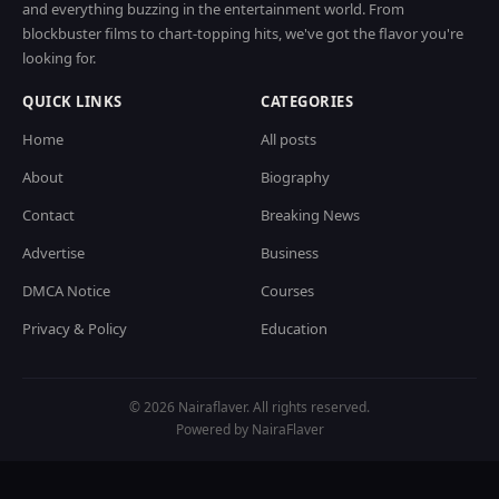
and everything buzzing in the entertainment world. From
blockbuster films to chart-topping hits, we've got the flavor you're
looking for.
QUICK LINKS
CATEGORIES
Home
All posts
About
Biography
Contact
Breaking News
Advertise
Business
DMCA Notice
Courses
Privacy & Policy
Education
© 2026 Nairaflaver. All rights reserved.
Powered by NairaFlaver