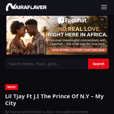
Ad
MUSIC
Lil Tjay Ft J.I The Prince Of N.Y – My
City
By Fatima Sanni
October 4, 2022
1 min read
0 Comments