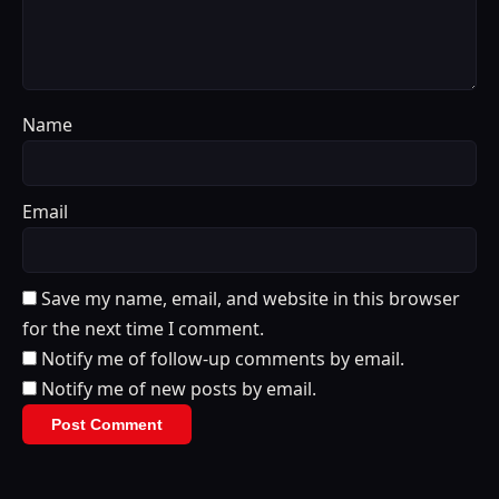
Name
Email
Save my name, email, and website in this browser
for the next time I comment.
Notify me of follow-up comments by email.
Notify me of new posts by email.