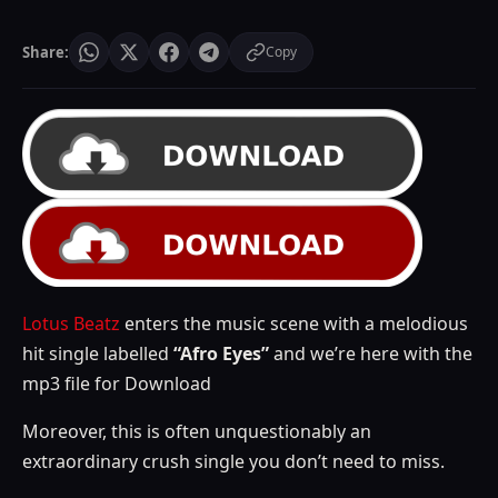
Share:
Copy
Lotus Beatz
enters the music scene with a melodious
hit single labelled
“Afro Eyes”
and we’re here with the
mp3 file for Download
Moreover, this is often unquestionably an
extraordinary crush single you don’t need to miss.