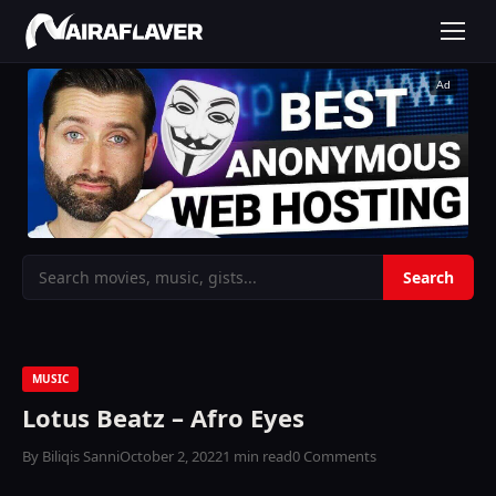
Ad
MUSIC
Lotus Beatz – Afro Eyes
By Biliqis Sanni
October 2, 2022
1 min read
0 Comments