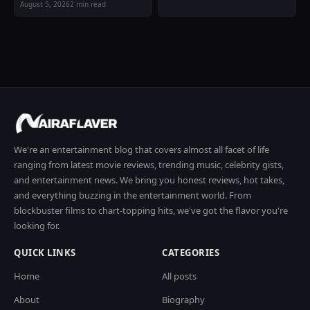
August 5, 2026
2 min read
We're an entertainment blog that covers almost all facet of life
ranging from latest movie reviews, trending music, celebrity gists,
and entertainment news. We bring you honest reviews, hot takes,
and everything buzzing in the entertainment world. From
blockbuster films to chart-topping hits, we've got the flavor you're
looking for.
QUICK LINKS
CATEGORIES
Home
All posts
About
Biography