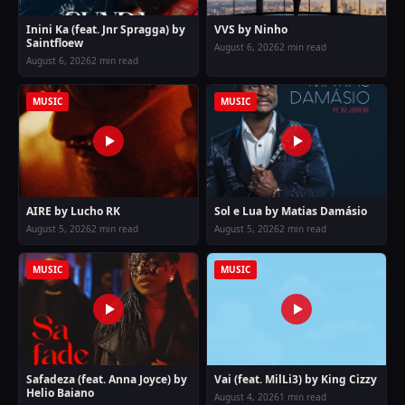
Inini Ka (feat. Jnr Spragga) by
VVS by Ninho
Saintfloew
August 6, 2026
2 min read
August 6, 2026
2 min read
MUSIC
MUSIC
AIRE by Lucho RK
Sol e Lua by Matias Damásio
August 5, 2026
2 min read
August 5, 2026
2 min read
MUSIC
MUSIC
Safadeza (feat. Anna Joyce) by
Vai (feat. MilLi3) by King Cizzy
Helio Baiano
August 4, 2026
1 min read