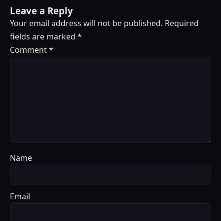
Leave a Reply
Your email address will not be published.
Required
fields are marked
*
Comment
*
Name
Email