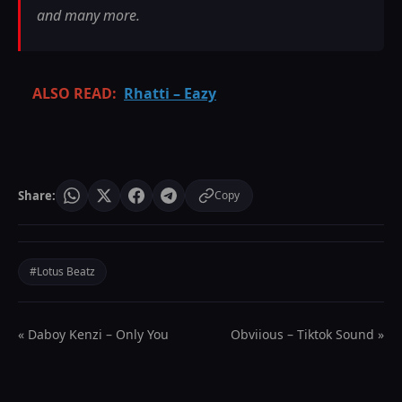
and many more.
ALSO READ:
Rhatti – Eazy
Share:
Copy
#Lotus Beatz
« Daboy Kenzi – Only You
Obviious – Tiktok Sound »