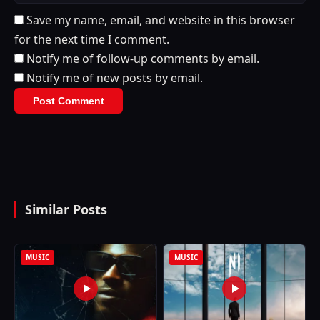
Save my name, email, and website in this browser
for the next time I comment.
Notify me of follow-up comments by email.
Notify me of new posts by email.
Similar Posts
MUSIC
MUSIC