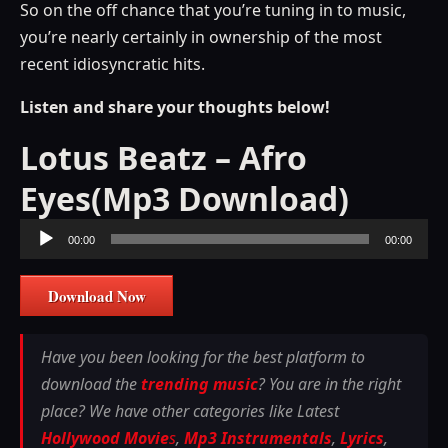
So on the off chance that you’re tuning in to music,
you’re nearly certainly in ownership of the most
recent idiosyncratic hits.
Listen and share your thoughts below!
Lotus Beatz – Afro
Eyes(Mp3 Download)
Audio
00:00
00:00
Player
Download Now
Have you been looking for the best platform to
download the
trending music
? You are in the right
place? We have other categories like Latest
Hollywood Movie
s
,
Mp3 Instrumentals
,
Lyrics
,