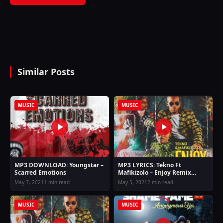
Similar Posts
MUSIC
MUSIC
MP3 DOWNLOAD: Youngstar –
MP3 LYRICS: Tekno Ft
Scarred Emotions
Mafikizolo – Enjoy Remix
Lyrics
May 7, 2021
1 min read
May 5, 2021
2 min read
MUSIC
MUSIC