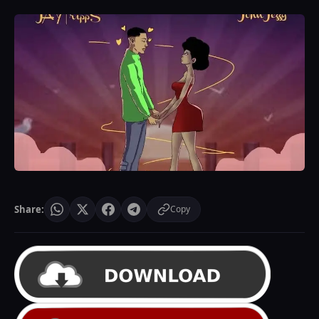
Share:
Copy