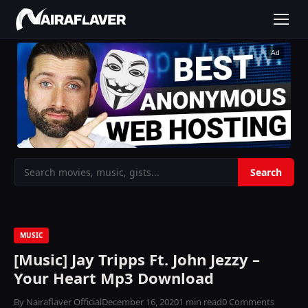
Ad
MUSIC
[Music] Jay Tripps Ft. John Jezzy –
Your Heart Mp3 Download
By Nairaflaver Official
December 16, 2020
1 min read
0 Comments