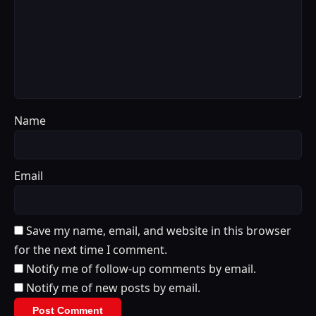
Name
Email
Save my name, email, and website in this browser
for the next time I comment.
Notify me of follow-up comments by email.
Notify me of new posts by email.