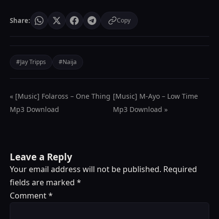
Share:
Copy
#Jay Tripps
#Naija
« [Music] Folaross – One Thing
[Music] M-Ayo – Low Time
Mp3 Download
Mp3 Download »
Leave a Reply
Your email address will not be published.
Required
fields are marked
*
Comment
*