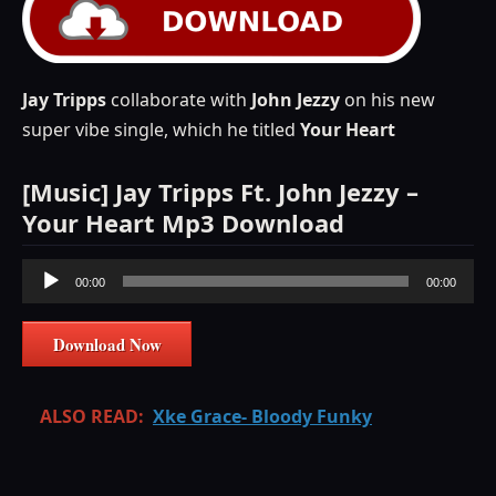
Jay
Tripps
collaborate with
John
Jezzy
on his new
super vibe single, which he titled
Your Heart
[Music] Jay Tripps Ft. John Jezzy –
Your Heart Mp3 Download
Audio
00:00
00:00
Player
Download Now
ALSO READ:
Xke Grace- Bloody Funky