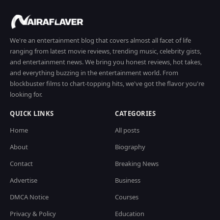
We're an entertainment blog that covers almost all facet of life
ranging from latest movie reviews, trending music, celebrity gists,
and entertainment news. We bring you honest reviews, hot takes,
and everything buzzing in the entertainment world. From
blockbuster films to chart-topping hits, we've got the flavor you're
looking for.
QUICK LINKS
CATEGORIES
Home
All posts
About
Biography
Contact
Breaking News
Advertise
Business
DMCA Notice
Courses
Privacy & Policy
Education