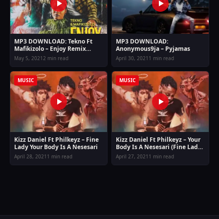
MP3 DOWNLOAD: Tekno Ft
MP3 DOWNLOAD:
Mafikizolo – Enjoy Remix
Anonymous9ja – Pyjamas
(Allow me to enjoy myself)
May 5, 2021
2 min read
April 30, 2021
1 min read
MUSIC
MUSIC
Kizz Daniel Ft Philkeyz – Fine
Kizz Daniel Ft Philkeyz – Your
Lady Your Body Is A Nesesari
Body Is A Nesesari (Fine Lady)
Mp3 Download
April 28, 2021
1 min read
April 27, 2021
1 min read