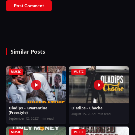
Similar Posts
MUSIC
MUSIC
Oladips – Kwarantine
Oladips – Chache
(Freestyle)
August 15, 2022
1 min read
September 12, 2022
1 min read
MUSIC
MUSIC