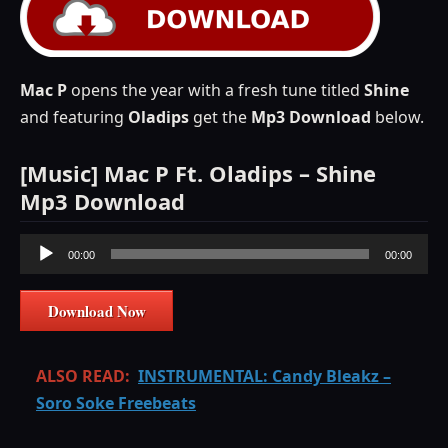
Mac P
opens the year with a fresh tune titled
Shine
and featuring
Oladips
get the
Mp3 Download
below.
[Music] Mac P Ft. Oladips – Shine
Mp3 Download
Audio
00:00
00:00
Player
Download Now
ALSO READ:
INSTRUMENTAL: Candy Bleakz –
Soro Soke Freebeats