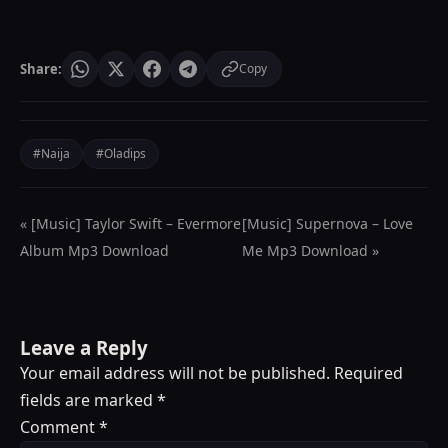
Share:
Copy
#Naija
#Oladips
« [Music] Taylor Swift – Evermore
[Music] Supernova – Love
Album Mp3 Download
Me Mp3 Download »
Leave a Reply
Your email address will not be published.
Required
fields are marked
*
Comment
*