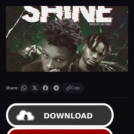
Share:
Copy