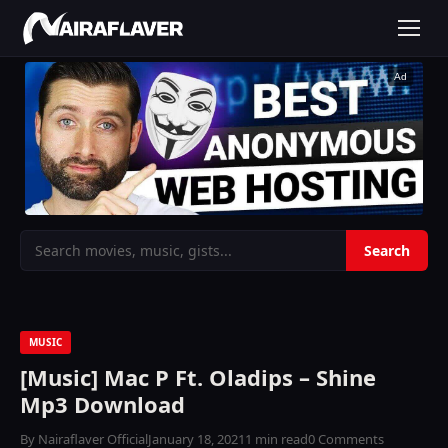
Ad
MUSIC
[Music] Mac P Ft. Oladips – Shine
Mp3 Download
By Nairaflaver Official
January 18, 2021
1 min read
0 Comments