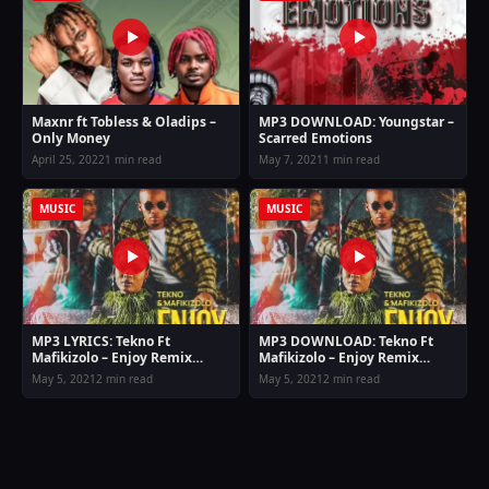
Maxnr ft Tobless & Oladips –
MP3 DOWNLOAD: Youngstar –
Only Money
Scarred Emotions
April 25, 2022
1 min read
May 7, 2021
1 min read
MUSIC
MUSIC
MP3 LYRICS: Tekno Ft
MP3 DOWNLOAD: Tekno Ft
Mafikizolo – Enjoy Remix
Mafikizolo – Enjoy Remix
Lyrics
(Allow me to enjoy myself)
May 5, 2021
2 min read
May 5, 2021
2 min read