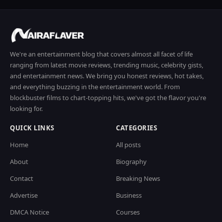
We're an entertainment blog that covers almost all facet of life
ranging from latest movie reviews, trending music, celebrity gists,
and entertainment news. We bring you honest reviews, hot takes,
and everything buzzing in the entertainment world. From
blockbuster films to chart-topping hits, we've got the flavor you're
looking for.
QUICK LINKS
CATEGORIES
Home
All posts
About
Biography
Contact
Breaking News
Advertise
Business
DMCA Notice
Courses