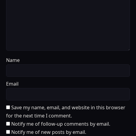
Name
Email
Save my name, email, and website in this browser
for the next time I comment.
Notify me of follow-up comments by email.
Notify me of new posts by email.