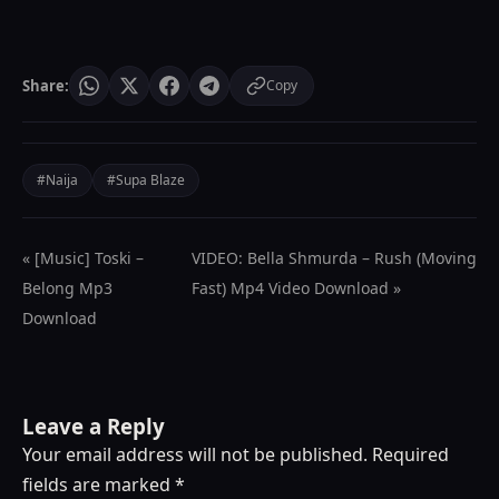
Share:
Copy
#Naija
#Supa Blaze
« [Music] Toski –
VIDEO: Bella Shmurda – Rush (Moving
Belong Mp3
Fast) Mp4 Video Download »
Download
Leave a Reply
Your email address will not be published.
Required
fields are marked
*