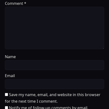
Comment
*
Name
Email
Save my name, email, and website in this browser
for the next time I comment.
Notify me of follow-up comments by email.