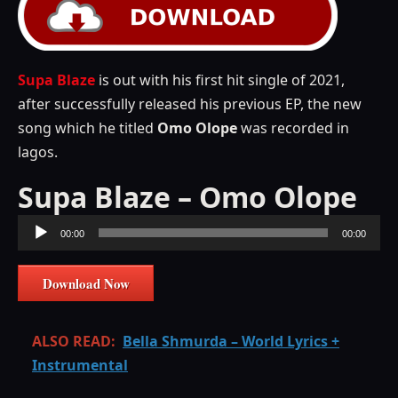
Supa Blaze
is out with his first hit single of 2021,
after successfully released his previous EP, the new
song which he titled
Omo Olope
was recorded in
lagos.
Supa Blaze – Omo Olope
Audio
00:00
00:00
Player
Download Now
ALSO READ:
Bella Shmurda – World Lyrics +
Instrumental