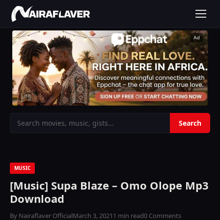
Ad
MUSIC
[Music] Supa Blaze – Omo Olope Mp3
Download
By Nairaflaver Official
March 3, 2021
1 min read
0 Comments