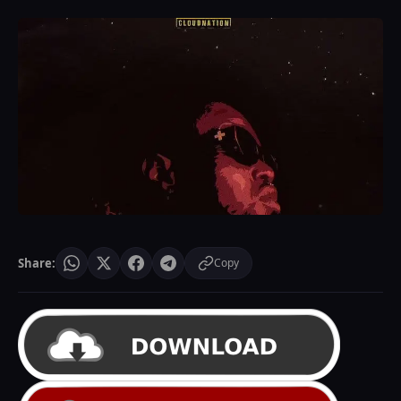
Share:
Copy