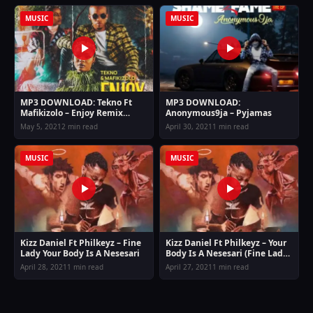
MUSIC
MUSIC
MP3 DOWNLOAD: Tekno Ft
MP3 DOWNLOAD:
Mafikizolo – Enjoy Remix
Anonymous9ja – Pyjamas
(Allow me to enjoy myself)
May 5, 2021
2 min read
April 30, 2021
1 min read
MUSIC
MUSIC
Kizz Daniel Ft Philkeyz – Fine
Kizz Daniel Ft Philkeyz – Your
Lady Your Body Is A Nesesari
Body Is A Nesesari (Fine Lady)
Mp3 Download
April 28, 2021
1 min read
April 27, 2021
1 min read