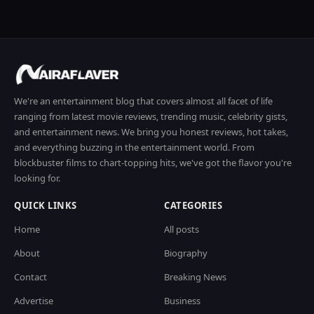
We're an entertainment blog that covers almost all facet of life
ranging from latest movie reviews, trending music, celebrity gists,
and entertainment news. We bring you honest reviews, hot takes,
and everything buzzing in the entertainment world. From
blockbuster films to chart-topping hits, we've got the flavor you're
looking for.
QUICK LINKS
CATEGORIES
Home
All posts
About
Biography
Contact
Breaking News
Advertise
Business