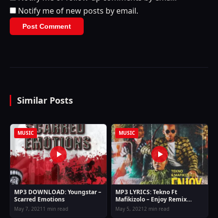
Notify me of new posts by email.
Similar Posts
MUSIC
MUSIC
MP3 DOWNLOAD: Youngstar –
MP3 LYRICS: Tekno Ft
Scarred Emotions
Mafikizolo – Enjoy Remix
Lyrics
May 7, 2021
1 min read
May 5, 2021
2 min read