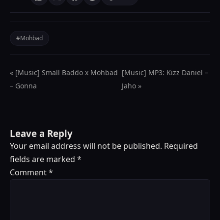
#Mohbad
« [Music] Small Baddo x Mohbad
[Music] MP3: Kizz Daniel –
– Gonna
Jaho »
Leave a Reply
Your email address will not be published.
Required
fields are marked
*
Comment
*