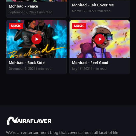
Mohbad – Jah Cover Me
Mohbad – Peace
March 12, 2022
1 min read
September 2, 2022
1 min read
MUSIC
MUSIC
Mohbad – Back Side
Mohbad – Feel Good
December 9, 2021
1 min read
July 16, 2021
1 min read
We're an entertainment blog that covers almost all facet of life