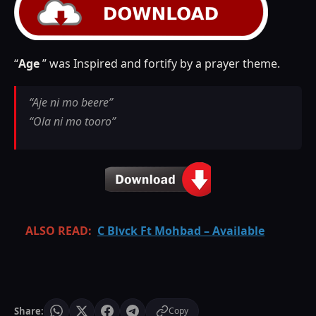
“
Age
” was Inspired and fortify by a prayer theme.
“Aje ni mo beere”
“Ola ni mo tooro”
ALSO READ:
C Blvck Ft Mohbad – Available
Share:
Copy