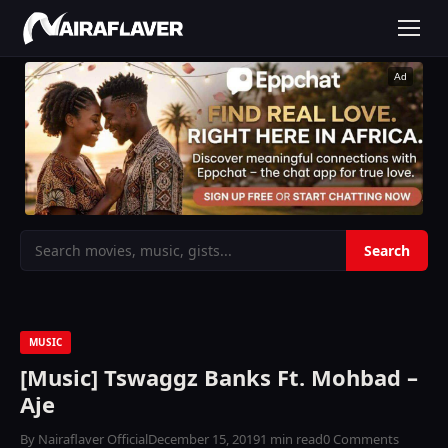
Ad
MUSIC
[Music] Tswaggz Banks Ft. Mohbad –
Aje
By Nairaflaver Official
December 15, 2019
1 min read
0 Comments