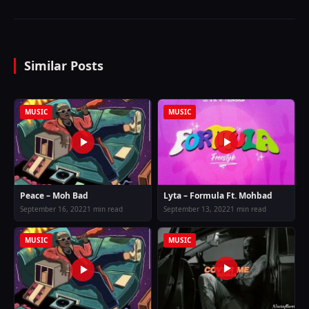
Similar Posts
MUSIC
MUSIC
Peace – Moh Bad
Lyta – Formula Ft. Mohbad
September 16, 2022
1 min read
September 13, 2022
1 min read
MUSIC
MUSIC