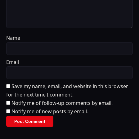
Name
Email
Save my name, email, and website in this browser
for the next time I comment.
Notify me of follow-up comments by email.
Notify me of new posts by email.