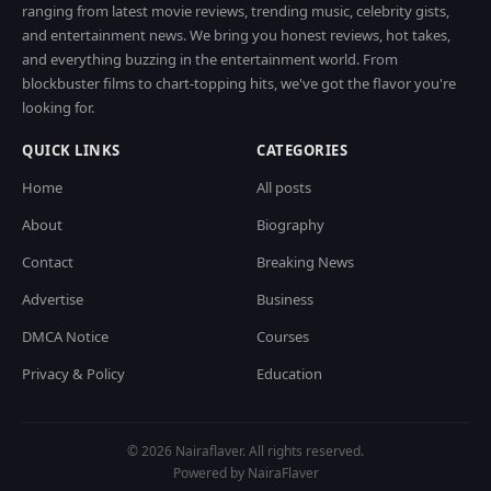
ranging from latest movie reviews, trending music, celebrity gists,
and entertainment news. We bring you honest reviews, hot takes,
and everything buzzing in the entertainment world. From
blockbuster films to chart-topping hits, we've got the flavor you're
looking for.
QUICK LINKS
CATEGORIES
Home
All posts
About
Biography
Contact
Breaking News
Advertise
Business
DMCA Notice
Courses
Privacy & Policy
Education
© 2026 Nairaflaver. All rights reserved.
Powered by NairaFlaver