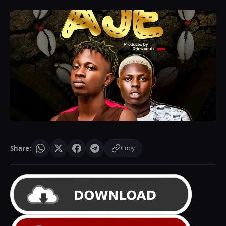
Share:
Copy